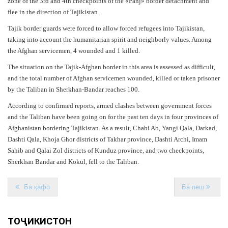
zone of the 3rd and 4th checkpoints of the «Panj» border detachment and
flee in the direction of Tajikistan.
Tajik border guards were forced to allow forced refugees into Tajikistan,
taking into account the humanitarian spirit and neighborly values. Among
the Afghan servicemen, 4 wounded and 1 killed.
The situation on the Tajik-Afghan border in this area is assessed as difficult,
and the total number of Afghan servicemen wounded, killed or taken prisoner
by the Taliban in Sherkhan-Bandar reaches 100.
According to confirmed reports, armed clashes between government forces
and the Taliban have been going on for the past ten days in four provinces of
Afghanistan bordering Tajikistan. As a result, Chahi Ab, Yangi Qala, Darkad,
Dashti Qala, Khoja Ghor districts of Takhar province, Dashti Archi, Imam
Sahib and Qalai Zol districts of Kunduz province, and two checkpoints,
Sherkhan Bandar and Kokul, fell to the Taliban.
Ба қафо
Ба пеш
ТОҶИКИСТОН