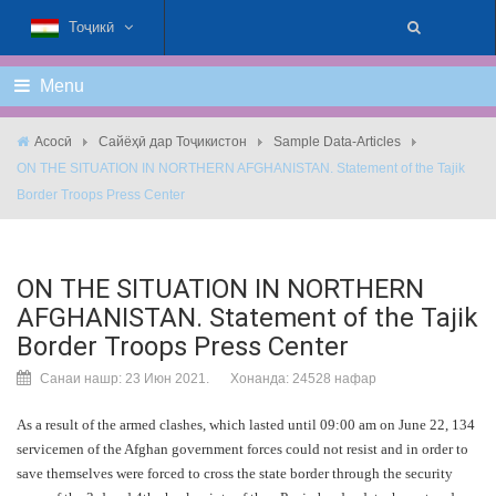
Тоҷикӣ
Menu
Асосӣ
Сайёҳӣ дар Тоҷикистон
Sample Data-Articles
ON THE SITUATION IN NORTHERN AFGHANISTAN. Statement of the Tajik
Border Troops Press Center
ON THE SITUATION IN NORTHERN
AFGHANISTAN. Statement of the Tajik
Border Troops Press Center
Санаи нашр: 23 Июн 2021.
Хонанда: 24528 нафар
As a result of the armed clashes, which lasted until 09:00 am on June 22, 134
servicemen of the Afghan government forces could not resist and in order to
save themselves were forced to cross the state border through the security