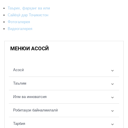
Таърих, фарҳанг ва илм
Сайёҳӣ дар Тоҷикистон
Фотогалерея
Видеогалерея
МЕНЮИ АСОСӢ
Асосӣ
Таълим
Илм ва инноватсия
Робитаҳои байналмилалӣ
Тарбия