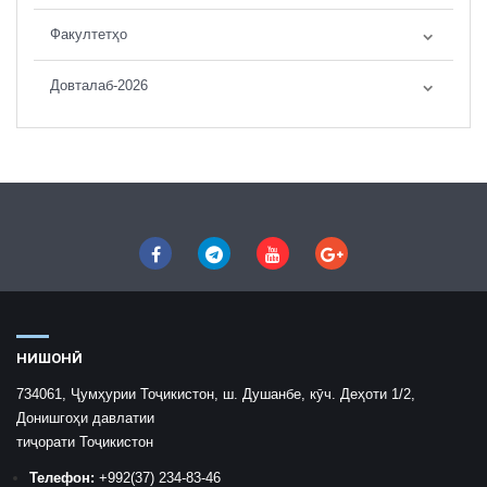
Факултетҳо
Довталаб-2026
НИШОНӢ
734061, Ҷумҳурии Тоҷикистон, ш. Душанбе, кӯч. Деҳоти 1/2,
Донишгоҳи давлатии
тиҷорати Тоҷикистон
Телефон:
+992
(37) 234-83-46