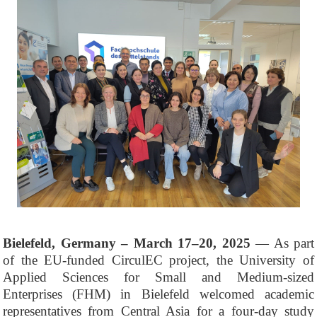
Bielefeld, Germany – March 17–20, 2025
— As part
of the EU-funded CirculEC project, the University of
Applied Sciences for Small and Medium-sized
Enterprises (FHM) in Bielefeld welcomed academic
representatives from Central Asia for a four-day study