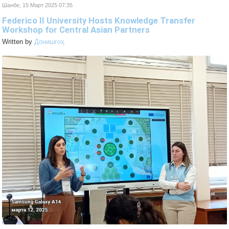
Шанбе, 15 Март 2025 07:35
Federico II University Hosts Knowledge Transfer
Workshop for Central Asian Partners
Written by
Донишгоҳ