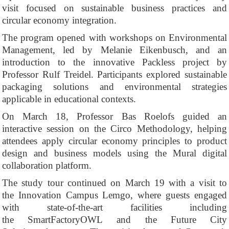
visit focused on sustainable business practices and
circular economy integration.
The program opened with workshops on Environmental
Management, led by Melanie Eikenbusch, and an
introduction to the innovative Packless project by
Professor Rulf Treidel. Participants explored sustainable
packaging solutions and environmental strategies
applicable in educational contexts.
On March 18, Professor Bas Roelofs guided an
interactive session on the Circo Methodology, helping
attendees apply circular economy principles to product
design and business models using the Mural digital
collaboration platform.
The study tour continued on March 19 with a visit to
the Innovation Campus Lemgo, where guests engaged
with state-of-the-art facilities including
the SmartFactoryOWL and the Future City