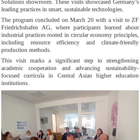
Solutions showroom. These visits showcased Germany’s
leading practices in smart, sustainable technologies.
The program concluded on March 20 with a visit to ZF
Friedrichshafen AG, where participants learned about
industrial practices rooted in circular economy principles,
including resource efficiency and climate-friendly
production methods.
This visit marks a significant step in strengthening
academic cooperation and advancing sustainability-
focused curricula in Central Asian higher education
institutions.