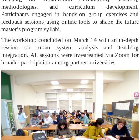
methodologies, and curriculum development.
Participants engaged in hands-on group exercises and
feedback sessions using online tools to shape the future
master’s program syllabi.
The workshop concluded on March 14 with an in-depth
session on urban system analysis and teaching
integration. All sessions were livestreamed via Zoom for
broader participation among partner universities.