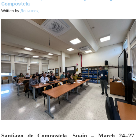
Compostela
Written by
Донишгоҳ
Santiago de Compostela, Spain – March 24–27,