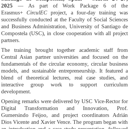
2025
— As part of Work Package 6 of the
Erasmus+
CirculEC
project, a four-day training was
successfully conducted at the Faculty of Social Sciences
and Business Administration, University of Santiago de
Compostela (USC), in close cooperation with all project
partners.
The training brought together academic staff from
Central Asian partner universities and focused on the
fundamentals of the circular economy, circular business
models, and sustainable entrepreneurship. It featured a
blend of theoretical lectures, real case studies, and
interactive group work to support curriculum
development.
Opening remarks were delivered by USC Vice-Rector for
Digital Transformation and Innovation, Prof.
Gumersindo Feijoo, and project coordinators Adrián
Dios Vicente and Xavier Vence. The program began with
an introduction and a case study presentation, followed