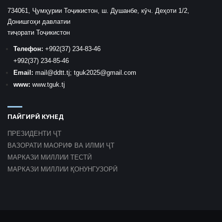
734061, Ҷумҳурии Тоҷикистон, ш. Душанбе, кӯч. Деҳоти 1/2,
Донишгоҳи давлатии
тиҷорати Тоҷикистон
Телефон:
+992
(37) 234-83-46
+992
(37) 234-85-46
Email:
mail
@ddtt.tj
;
tguk2025@gmail.com
www:
www.tguk.tj
ПАЙГИРӢ КУНЕД
ПРЕЗИДЕНТИ ҶТ
ВАЗОРАТИ МАОРИФ ВА ИЛМИ ҶТ
МАРКАЗИ МИЛЛИИ ТЕСТӢ
МАРКАЗИ МИЛЛИИ ҚОНУНГУЗОРӢ