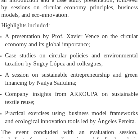
by sessions on circular economy principles, business
models, and eco-innovation.
Highlights included:
A presentation by Prof. Xavier Vence on the circular
economy and its global importance;
Case studies on circular policies and environmental
taxation by Sugey López and colleagues;
A session on sustainable entrepreneurship and green
financing by Nailya Saifulina;
Company insights from ARROUPA on sustainable
textile reuse;
Practical exercises using business model frameworks
and ecological innovation tools led by Ángeles Pereira.
The event concluded with an evaluation session,