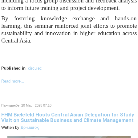
including a focus group discussion and feedback analysis
to inform future training and project development.
By fostering knowledge exchange and hands-on
learning, this seminar reinforced joint efforts to promote
sustainability and innovation in higher education across
Central Asia.
Published in
circulec
Read more...
Панҷшанбе, 20 Март 2025 07:10
FHM Bielefeld Hosts Central Asian Delegation for Study
Visit on Sustainable Business and Climate Management
Written by
Донишгоҳ