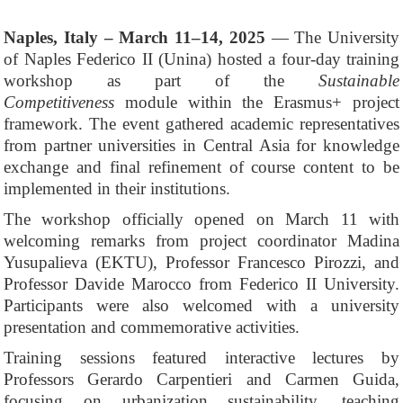
Naples, Italy – March 11–14, 2025
— The University
of Naples Federico II (Unina) hosted a four-day training
workshop as part of the
Sustainable
Competitiveness
module within the Erasmus+ project
framework. The event gathered academic representatives
from partner universities in Central Asia for knowledge
exchange and final refinement of course content to be
implemented in their institutions.
The workshop officially opened on March 11 with
welcoming remarks from project coordinator Madina
Yusupalieva (EKTU), Professor Francesco Pirozzi, and
Professor Davide Marocco from Federico II University.
Participants were also welcomed with a university
presentation and commemorative activities.
Training sessions featured interactive lectures by
Professors Gerardo Carpentieri and Carmen Guida,
focusing on urbanization sustainability, teaching