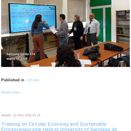
Published in
circulec
Read more...
Шанбе, 12 Июл 2025 07:24
Training on Circular Economy and Sustainable
Entrepreneurship Held at University of Santiago de