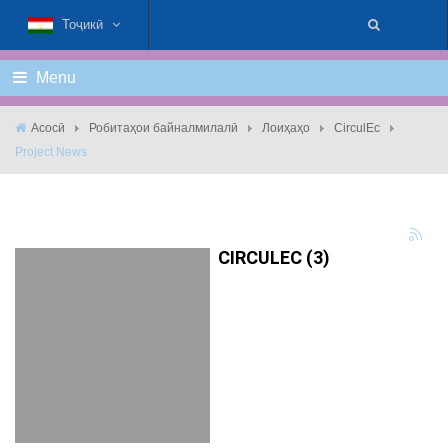
Тоҷикӣ
Menu
Асосӣ
Робитаҳои байналмилалӣ
Лоиҳаҳо
CirculEc
Project News
CIRCULEC (3)