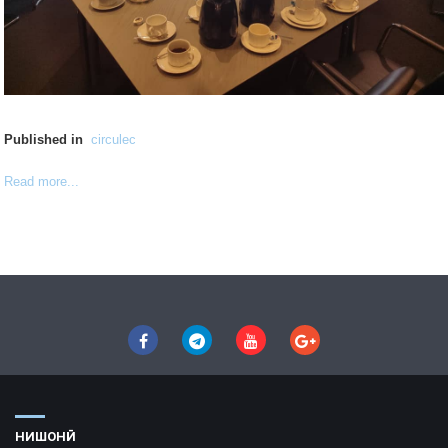
Published in
circulec
Read more...
НИШОНӢ