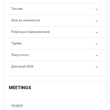
Таълим
Илм ва инноватсия
Робитаҳои байналмилалӣ
Тарбия
Факултетҳо
Довталаб-2026
MEETINGS
PAWER