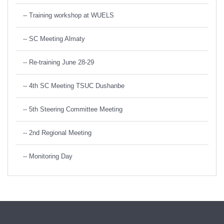
-- Training workshop at WUELS
-- SC Meeting Almaty
-- Re-training June 28-29
-- 4th SC Meeting TSUC Dushanbe
-- 5th Steering Committee Meeting
-- 2nd Regional Meeting
-- Monitoring Day