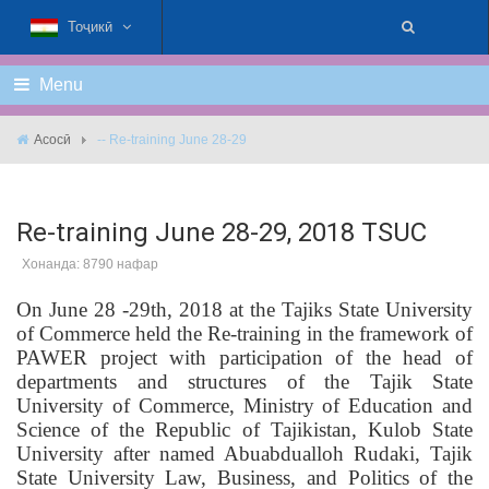
Тоҷикӣ
Menu
Асосӣ
-- Re-training June 28-29
Re-training June 28-29, 2018 TSUC
Хонанда: 8790 нафар
On June 28 -29th, 2018 at the Tajiks State University
of Commerce held the Re-training in the framework of
PAWER project with participation of the head of
departments and structures of the Tajik State
University of Commerce, Ministry of Education and
Science of the Republic of Tajikistan, Kulob State
University after named Abuabdualloh Rudaki, Tajik
State University Law, Business, and Politics of the