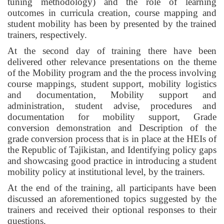
tuning methodology) and the role of learning
outcomes in curricula creation, course mapping and
student mobility has been by presented by the trained
trainers, respectively.
At the second day of training there have been
delivered other relevance presentations on the theme
of the Mobility program and the the process involving
course mappings, student support, mobility logistics
and documentation, Mobility support and
administration, student advise, procedures and
documentation for mobility support, Grade
conversion demonstration and Description of the
grade conversion process that is in place at the HEIs of
the Republic of Tajikistan, and Identifying policy gaps
and showcasing good practice in introducing a student
mobility policy at institutional level, by the trainers.
At the end of the training, all participants have been
discussed an aforementioned topics suggested by the
trainers and received their optional responses to their
questions.