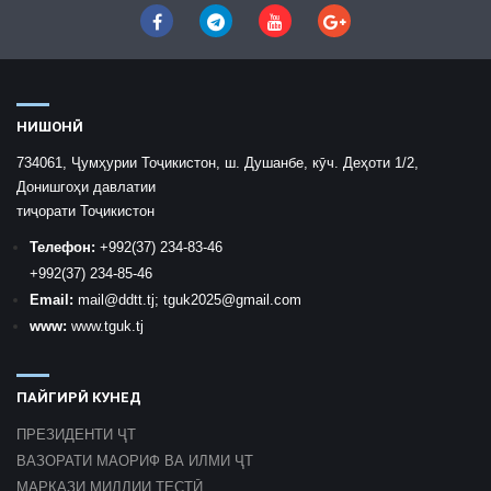
НИШОНӢ
734061, Ҷумҳурии Тоҷикистон, ш. Душанбе, кӯч. Деҳоти 1/2,
Донишгоҳи давлатии
тиҷорати Тоҷикистон
Телефон:
+992
(37) 234-83-46
+992
(37) 234-85-46
Email:
mail
@ddtt.tj
;
tguk2025@gmail.com
www:
www.tguk.tj
ПАЙГИРӢ КУНЕД
ПРЕЗИДЕНТИ ҶТ
ВАЗОРАТИ МАОРИФ ВА ИЛМИ ҶТ
МАРКАЗИ МИЛЛИИ ТЕСТӢ