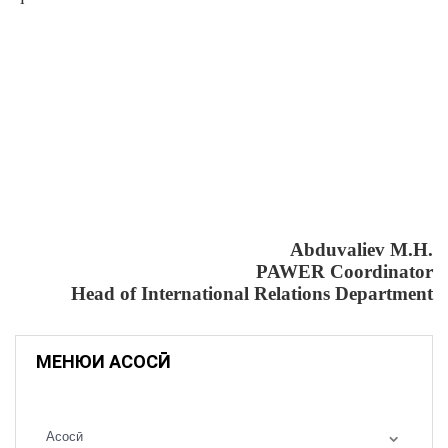
Abduvaliev M.H.
PAWER Coordinator
Head of International Relations Department
МЕНЮИ АСОСӢ
Асосӣ