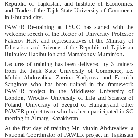
Republic of Tajikistan, and Institute of Economics,
and Trade of the Tajik State University of Commerce
in Khujand city.
PAWER Re-training at TSUC has started with the
welcome speech of the Rector of University Professor
Fakerov H.N, and representatives of the Ministry of
Education and Science of the Republic of Tajikistan
Bulbulov Habibulloh and Mamajonov Muminjon.
Lectures of training has been delivered by 3 trainers
from the Tajik State University of Commerce, i.e.
Mubin Abduvaliev, Zarrina Kadyrova and Farrukh
Sanginov who has been trained in the framework
PAWER project in the Middlesex University of
London, Wroclaw University of Life and Science of
Poland, University of Szeged of Hungaryand other
PAWER project team who has been participated in SC
meeting in Almaty, Kazakhstan.
At the first day of training Mr. Mubin Abduvaliev, a
National Coordinator of PAWER project in Tajikistan