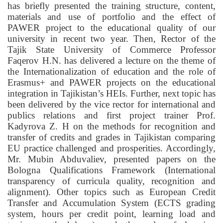
has briefly presented the training structure, content,
materials and use of portfolio and the effect of
PAWER project to the educational quality of our
university in recent two year. Then, Rector of the
Tajik State University of Commerce Professor
Faqerov H.N. has delivered a lecture on the theme of
the Internationalization of education and the role of
Erasmus+ and PAWER projects on the educational
integration in Tajikistan’s HEIs. Further, next topic has
been delivered by the vice rector for international and
publics relations and first project trainer Prof.
Kadyrova Z. H on the methods for recognition and
transfer of credits and grades in Tajikistan comparing
EU practice challenged and prosperities. Accordingly,
Mr. Mubin Abduvaliev, presented papers on the
Bologna Qualifications Framework (International
transparency of curricula quality, recognition and
alignment). Other topics such as European Credit
Transfer and Accumulation System (ECTS grading
system, hours per credit point, learning load and