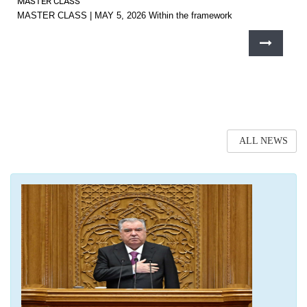
MASTER CLASS
MASTER CLASS | MAY 5, 2026 Within the framework
ALL NEWS