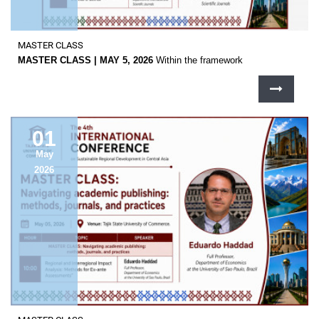
MASTER CLASS
MASTER CLASS | MAY 5, 2026
Within the framework
01
May
2026