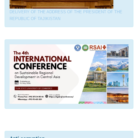
DELIVERY OF THE ADDRESS OF THE PRESIDENT OF THE
REPUBLIC OF TAJIKISTAN