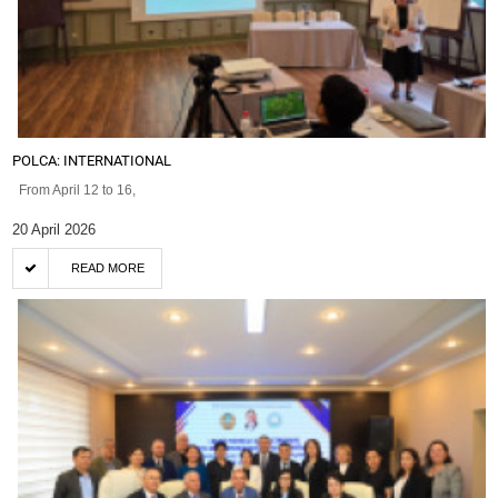
POLCA: INTERNATIONAL
From April 12 to 16,
20 April 2026
READ MORE