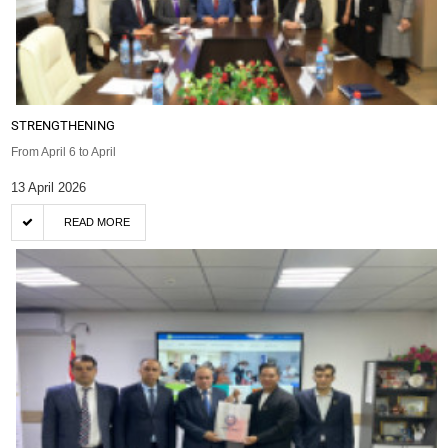
STRENGTHENING
From April 6 to April
13 April 2026
READ MORE