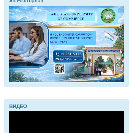
Anti-corruption
ВИДЕО