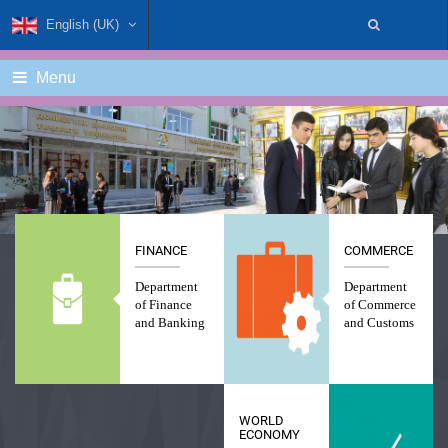
English (UK)
Menu
FINANCE
COMMERCE
Department
Department
of Finance
of Commerce
and Banking
and Customs
WORLD
ECONOMY