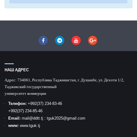
НАШ АДРЕС
Адрес:
734061, Республика Таджикистан, г. Душанбе, ул. Дехоти 1/2,
Таджикский государственный
университет коммерции
Телефон:
+992
(37) 234-83-46
+992
(37) 234-85-46
Email:
mail
@ddtt.tj
:
tguk2025@gmail.com
www:
www.tguk.tj