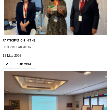
PARTICIPATION IN THE
Tajik State University
13 May 2026
READ MORE