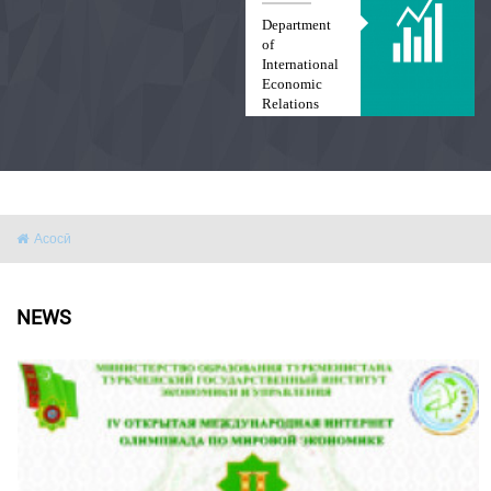
Department
of
International
Economic
Relations
and Law
Асосӣ
NEWS