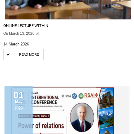
ONLINE LECTURE WITHIN
On March 13, 2026, at
14 March 2026
READ MORE
ANNOUNCEMENT
01
May
2026