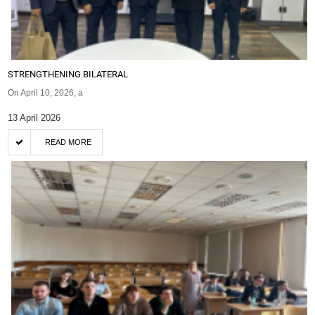
STRENGTHENING BILATERAL
On April 10, 2026, a
13 April 2026
READ MORE