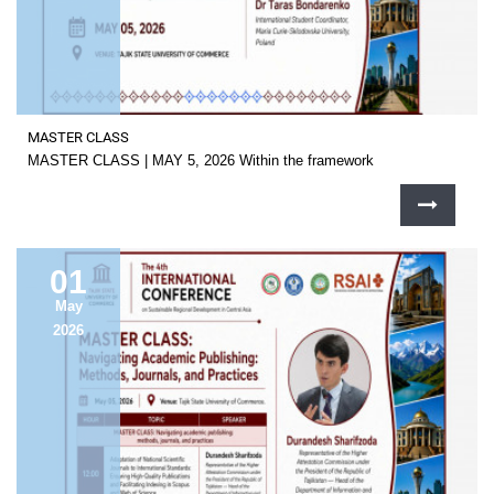
MASTER CLASS
MASTER CLASS | MAY 5, 2026 Within the framework
01
May
2026