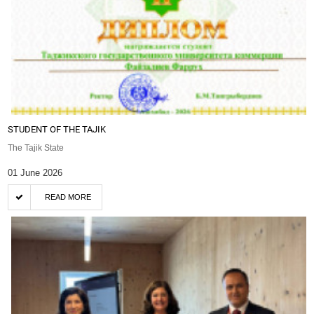
STUDENT OF THE TAJIK
The Tajik State
01 June 2026
READ MORE