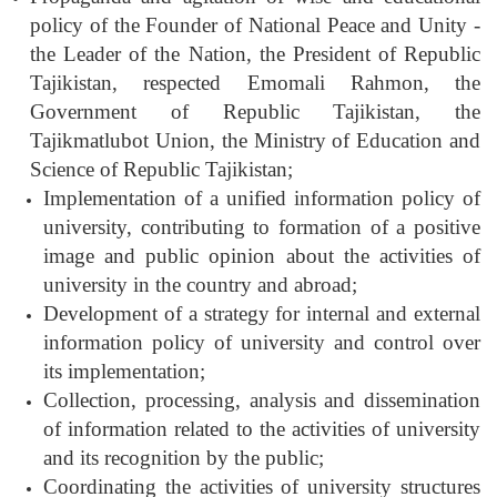
policy of the Founder of National Peace and Unity -
the Leader of the Nation, the President of Republic
Tajikistan, respected Emomali Rahmon, the
Government of Republic Tajikistan, the
Tajikmatlubot Union, the Ministry of Education and
Science of Republic Tajikistan;
Implementation of a unified information policy of
university, contributing to formation of a positive
image and public opinion about the activities of
university in the country and abroad;
Development of a strategy for internal and external
information policy of university and control over
its implementation;
Collection, processing, analysis and dissemination
of information related to the activities of university
and its recognition by the public;
Coordinating the activities of university structures