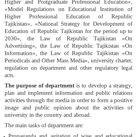
Higher and Postgraduate Professional Education»,
«Model Regulations on Educational Institution of
Higher Professional Education of Republic
Tajikistan», «National Strategy for Development of
Education of Republic Tajikistan for the period up to
2030», the Law of Republic Tajikistan «On
Advertising», the Law of Republic Tajikistan «On
Information», the Law of Republic Tajikistan «On
Periodicals and Other Mass Media», university charter,
regulation on department and other regulatory legal
acts.
The purpose of department
is to develop a strategy,
plan and implement information and public relations
activities through the media in order to form a positive
image and public opinion about the activities of
university in the country and abroad.
The main tasks of department are:
Propaganda and agitation of wise and educational