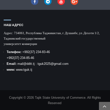
НАШ АДРЕС
Адрес:
734061, Республика Таджикистан, г. Душанбе, ул. Дехоти 1/2,
Таджикский государственный
университет коммерции
Телефон:
+992
(37) 234-83-46
+992
(37) 234-85-46
Email:
mail
@ddtt.tj
:
tguk2025@gmail.com
www:
www.tguk.tj
Copyright © 2026 Tajik State University of Commerce. All Rights
Reserved