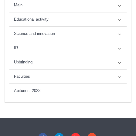
Main
Educational activity
Science and innovation
IR
Upbringing
Faculties
Abiturient-2023