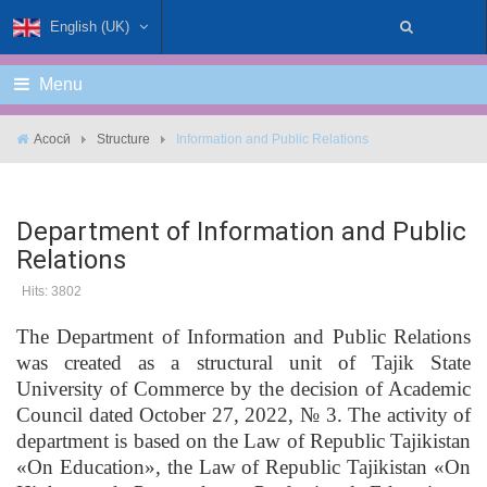
English (UK)
Menu
Асосӣ
Structure
Information and Public Relations
Department of Information and Public
Relations
Hits: 3802
The Department of Information and Public Relations
was created as a structural unit of Tajik State
University of Commerce by the decision of Academic
Council dated October 27, 2022, № 3. The activity of
department is based on the Law of Republic Tajikistan
«On Education», the Law of Republic Tajikistan «On