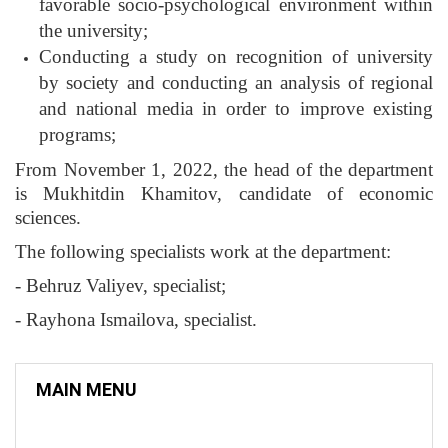
favorable socio-psychological environment within
the university;
Conducting a study on recognition of university
by society and conducting an analysis of regional
and national media in order to improve existing
programs;
From November 1, 2022, the head of the department
is Mukhitdin Khamitov, candidate of economic
sciences.
The following specialists work at the department:
- Behruz Valiyev, specialist;
- Rayhona Ismailova, specialist.
MAIN MENU