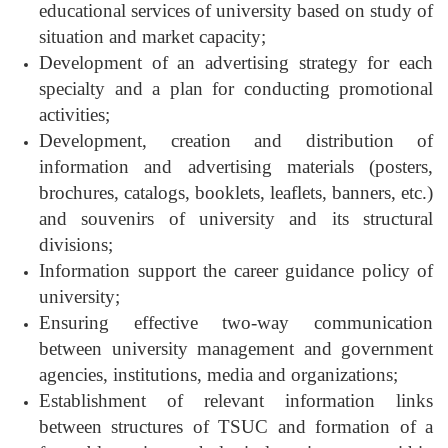
educational services of university based on study of
situation and market capacity;
Development of an advertising strategy for each
specialty and a plan for conducting promotional
activities;
Development, creation and distribution of
information and advertising materials (posters,
brochures, catalogs, booklets, leaflets, banners, etc.)
and souvenirs of university and its structural
divisions;
Information support the career guidance policy of
university;
Ensuring effective two-way communication
between university management and government
agencies, institutions, media and organizations;
Establishment of relevant information links
between structures of TSUC and formation of a