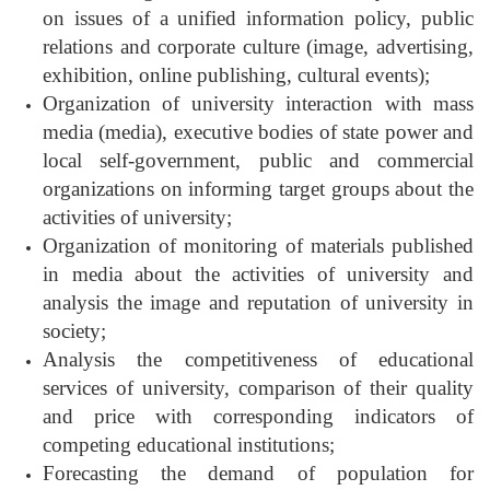
on issues of a unified information policy, public
relations and corporate culture (image, advertising,
exhibition, online publishing, cultural events);
Organization of university interaction with mass
media (media), executive bodies of state power and
local self-government, public and commercial
organizations on informing target groups about the
activities of university;
Organization of monitoring of materials published
in media about the activities of university and
analysis the image and reputation of university in
society;
Analysis the competitiveness of educational
services of university, comparison of their quality
and price with corresponding indicators of
competing educational institutions;
Forecasting the demand of population for