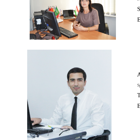
S
E
S
T
E