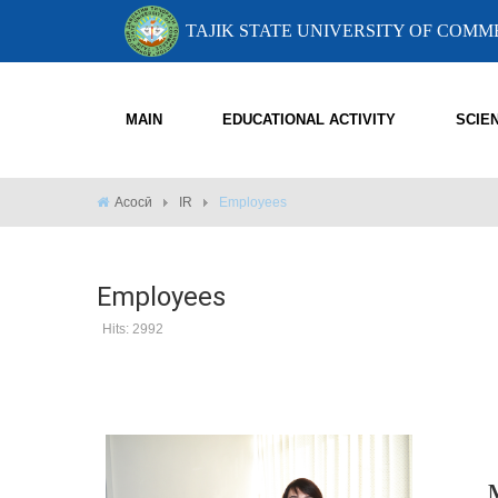
TAJIK STATE UNIVERSITY OF COM
MAIN
EDUCATIONAL ACTIVITY
SCIE
Асосӣ
IR
Employees
Employees
Hits: 2992