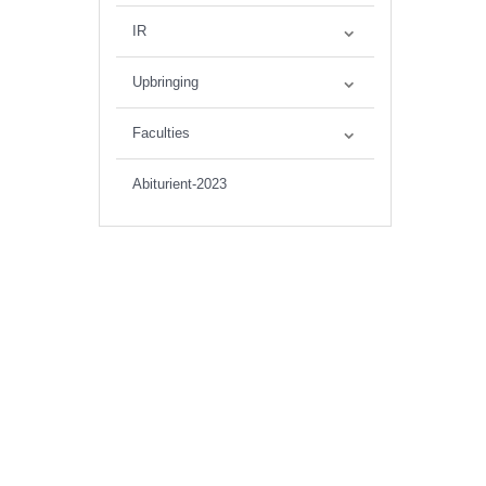
IR
Upbringing
Faculties
Abiturient-2023