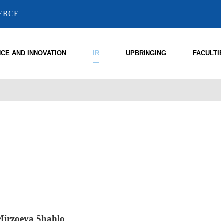
MERCE
NCE AND INNOVATION
IR
UPBRINGING
FACULTI
Mirzoeva Shahlo