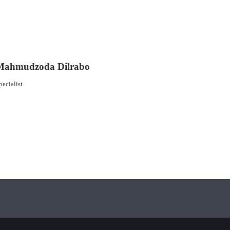
Mahmudzoda Dilrabo
pecialist