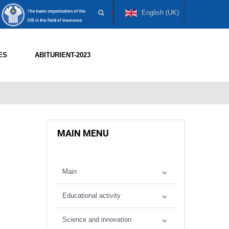
English (UK)
ES
ABITURIENT-2023
MAIN MENU
Main
Educational activity
Science and innovation