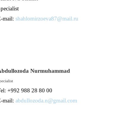
pecialist
-mail:
shahlomirzoeva87@mail.ru
Abdullozoda Nurmuhammad
pecialist
el: +992 988 28 80 00
-mail:
abdullozoda.n@gmail.com