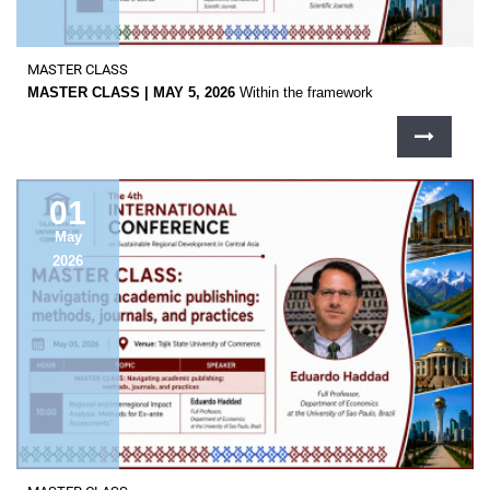
MASTER CLASS
MASTER CLASS | MAY 5, 2026
Within the framework
01
May
2026