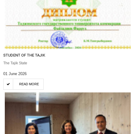
STUDENT OF THE TAJIK
The Tajik State
01 June 2026
READ MORE