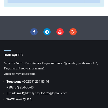
НАШ АДРЕС
Адрес:
734061, Республика Таджикистан, г. Душанбе, ул. Дехоти 1/2,
Таджикский государственный
университет коммерции
Телефон:
+992
(37) 234-83-46
+992
(37) 234-85-46
Email:
mail
@ddtt.tj
:
tguk2025@gmail.com
www:
www.tguk.tj