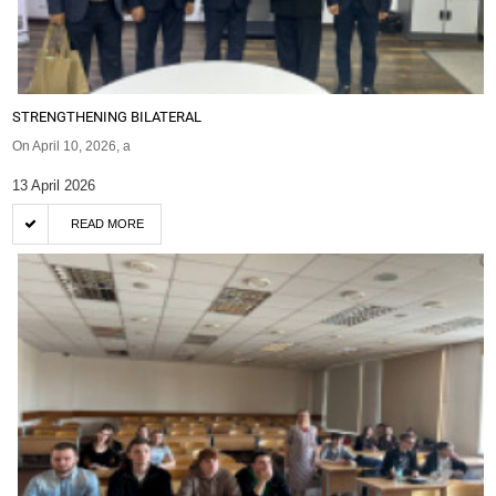
STRENGTHENING BILATERAL
On April 10, 2026, a
13 April 2026
READ MORE