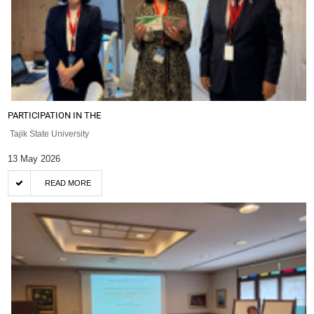
PARTICIPATION IN THE
Tajik State University
13 May 2026
READ MORE