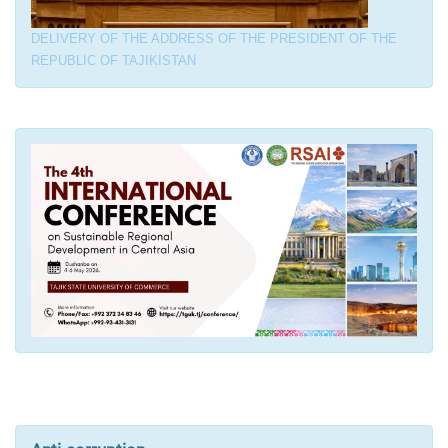
DELIVERY OF THE ADDRESS OF THE PRESIDENT OF THE
REPUBLIC OF TAJIKISTAN