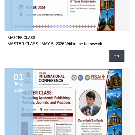
MASTER CLASS
MASTER CLASS | MAY 5, 2026 Within the framework
01
May
2026