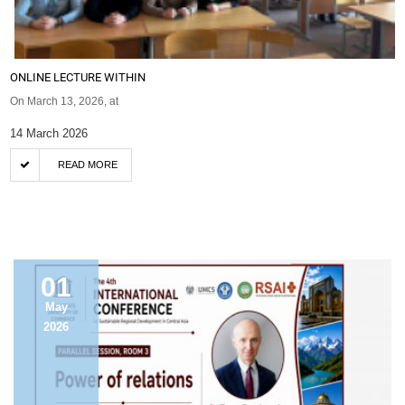
ONLINE LECTURE WITHIN
On March 13, 2026, at
14 March 2026
READ MORE
ANNOUNCEMENT
01
May
2026