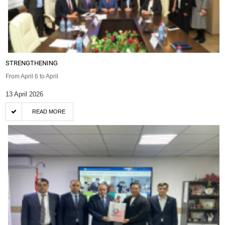
STRENGTHENING
From April 6 to April
13 April 2026
READ MORE