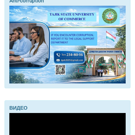
Anti-corruption
ВИДЕО