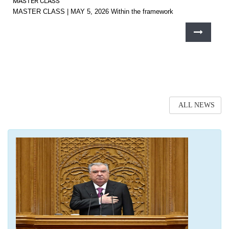
MASTER CLASS
MASTER CLASS | MAY 5, 2026 Within the framework
ALL NEWS