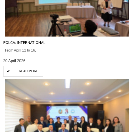
POLCA: INTERNATIONAL
From April 12 to 16,
20 April 2026
READ MORE