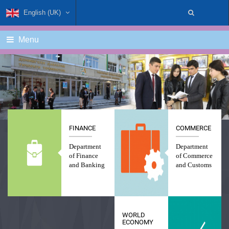
English (UK)
Menu
FINANCE
COMMERCE
Department
Department
of Finance
of Commerce
and Banking
and Customs
WORLD
ECONOMY