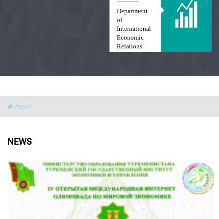
Department
of
International
Economic
Relations
and Law
Асосӣ
NEWS