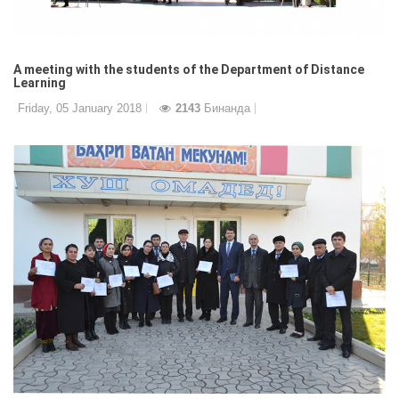
A meeting with the students of the Department of Distance
Learning
Friday, 05 January 2018
2143
Бинанда