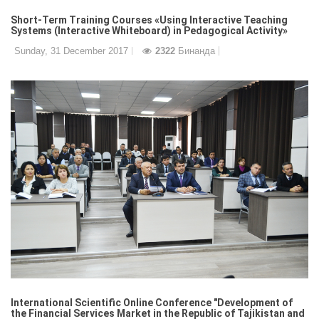
Short-Term Training Courses «Using Interactive Teaching
Systems (Interactive Whiteboard) in Pedagogical Activity»
Sunday, 31 December 2017
2322
Бинанда
International Scientific Online Conference "Development of
the Financial Services Market in the Republic of Tajikistan and