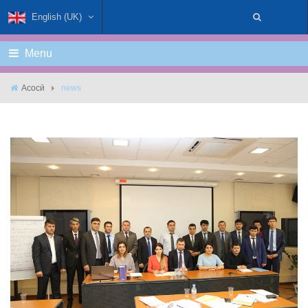
English (UK)
Menu
Асосӣ
news