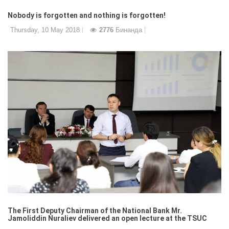
Nobody is forgotten and nothing is forgotten!
Thursday, 10 May 2018
2776
Бинанда
The First Deputy Chairman of the National Bank Mr.
Jamoliddin Nuraliev delivered an open lecture at the TSUC