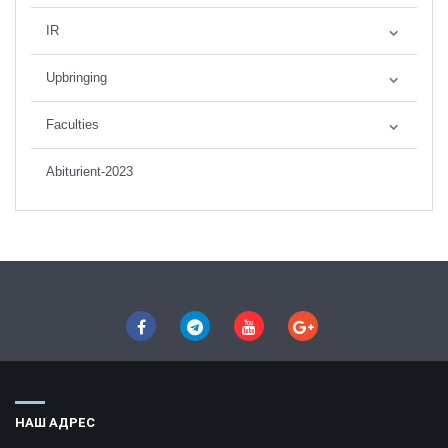
IR
Upbringing
Faculties
Abiturient-2023
НАШ АДРЕС