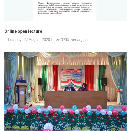
Online open lecture
Thursday, 27 August 2020
1715
Бинанда