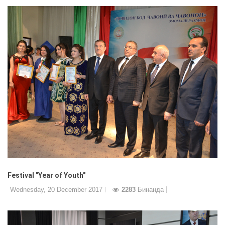
Festival "Year of Youth"
Wednesday, 20 December 2017
2283
Бинанда