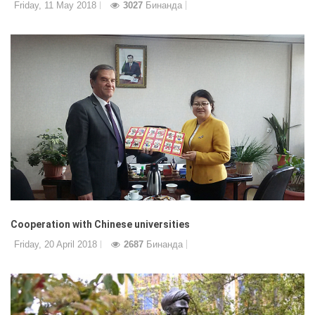
Friday, 11 May 2018
3027
Бинанда
Cooperation with Chinese universities
Friday, 20 April 2018
2687
Бинанда