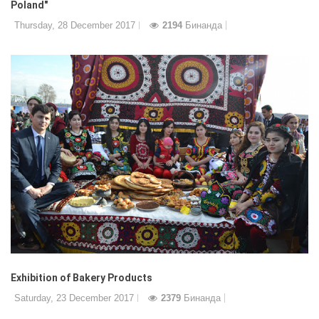
Poland"
Thursday, 28 December 2017
2194
Бинанда
Exhibition of Bakery Products
Saturday, 23 December 2017
2379
Бинанда