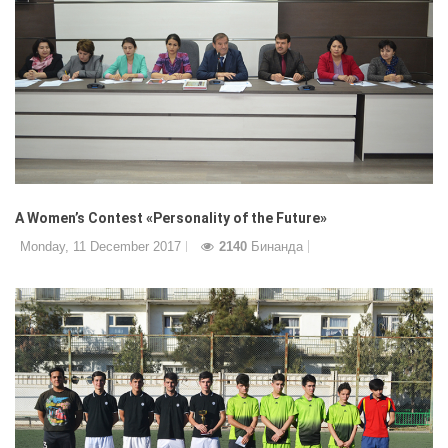
A Women’s Contest «Personality of the Future»
Monday, 11 December 2017
2140
Бинанда