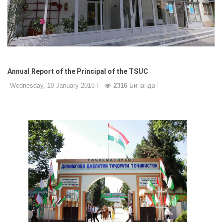
Annual Report of the Principal of the TSUC
Wednesday, 10 January 2018
2316
Бинанда