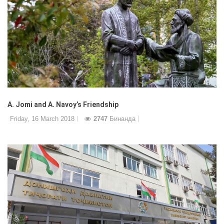
A. Jomi and A. Navoy’s Friendship
Friday, 16 March 2018
2747
Бинанда