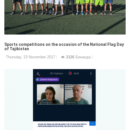
Sports competitions on the occasion of the National Flag Day
of Tajikistan
Thursday, 23 November 2017
2126
Бинанда