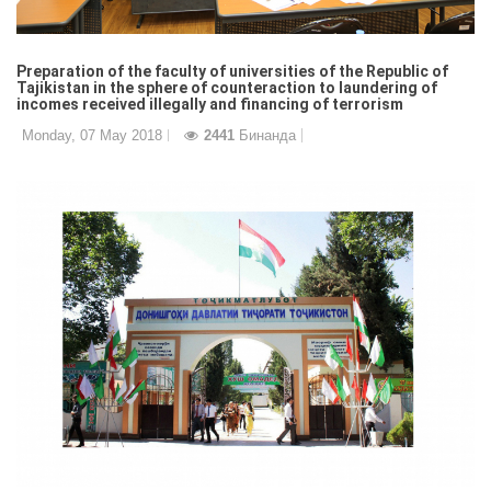
Preparation of the faculty of universities of the Republic of
Tajikistan in the sphere of counteraction to laundering of
incomes received illegally and financing of terrorism
Monday, 07 May 2018
2441
Бинанда