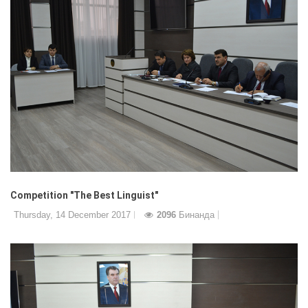
Competition "The Best Linguist"
Thursday, 14 December 2017
2096
Бинанда