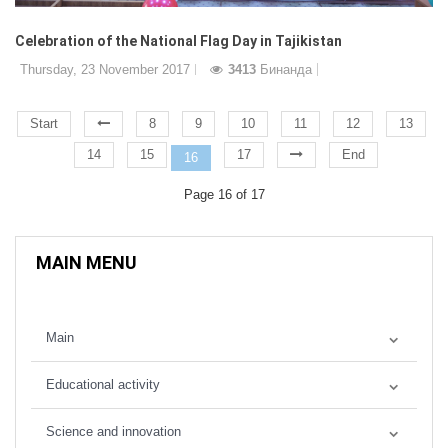
Celebration of the National Flag Day in Tajikistan
Thursday, 23 November 2017
3413
Бинанда
Start
8
9
10
11
12
13
14
15
17
End
16
Page 16 of 17
MAIN MENU
Main
Educational activity
Science and innovation