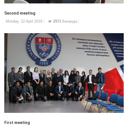
Second meeting
Monday, 22 April 2019
2571
Бинанда
First meeting