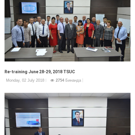
Re-training June 28-29, 2018 TSUC
Monday, 02 July 2018
2754
Бинанда