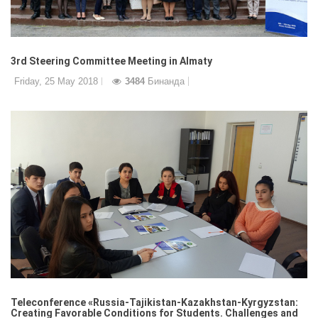
3rd Steering Committee Meeting in Almaty
Friday, 25 May 2018
3484
Бинанда
Teleconference «Russia-Tajikistan-Kazakhstan-Kyrgyzstan:
Creating Favorable Conditions for Students. Challenges and