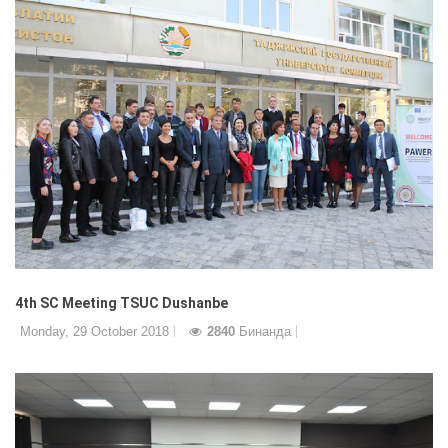
4th SC Meeting TSUC Dushanbe
Monday, 29 October 2018
2840
Бинанда