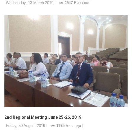
Wednesday, 13 March 2019
2547
Бинанда
2nd Regional Meeting June 25-26, 2019
Friday, 30 August 2019
1975
Бинанда