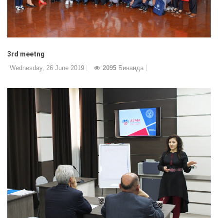
3rd meetng
Wednesday, 26 June 2019
2095
Бинанда