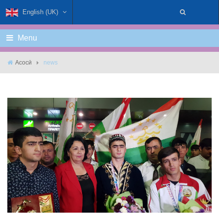
English (UK)
Menu
Асосӣ
news