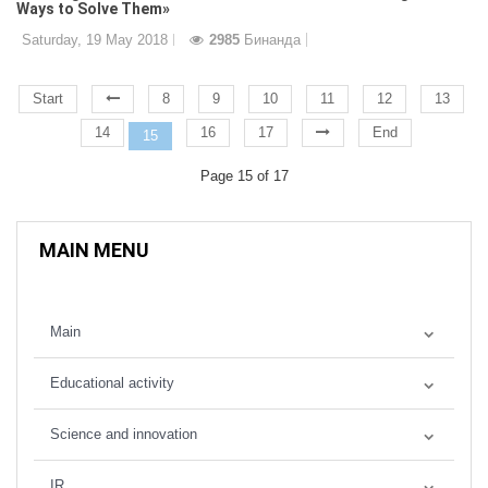
Ways to Solve Them»
Saturday, 19 May 2018
2985
Бинанда
Start
8
9
10
11
12
13
14
16
17
End
15
Page 15 of 17
MAIN MENU
Main
Educational activity
Science and innovation
IR