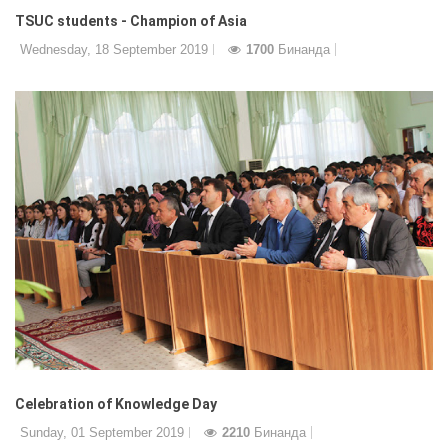
TSUC students - Champion of Asia
Wednesday, 18 September 2019
1700
Бинанда
Celebration of Knowledge Day
Sunday, 01 September 2019
2210
Бинанда