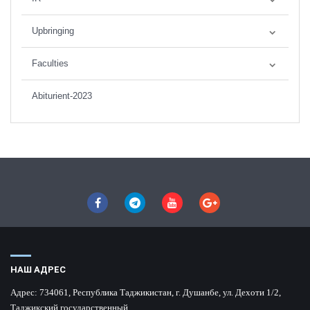
Upbringing
Faculties
Abiturient-2023
НАШ АДРЕС
Адрес:
734061, Республика Таджикистан, г. Душанбе, ул. Дехоти 1/2,
Таджикский государственный