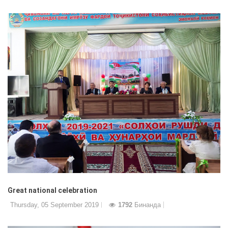
Great national celebration
Thursday, 05 September 2019
1792
Бинанда