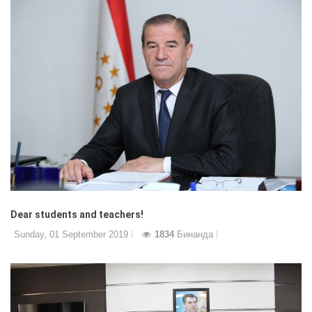
Dear students and teachers!
Sunday, 01 September 2019
1834
Бинанда