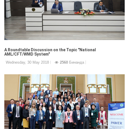
A Roundtable Discussion on the Topic "National
AML/CFT/WMD System"
Wednesday, 30 May 2018
2560
Бинанда