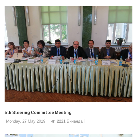
5th Steering Committee Meeting
Monday, 27 May 2019
2221
Бинанда