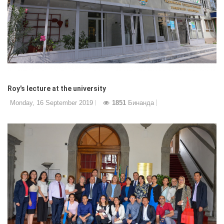
Roy's lecture at the university
Monday, 16 September 2019
1851
Бинанда