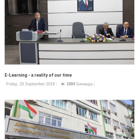
E-Learning - a reality of our time
Friday, 20 September 2019
1884
Бинанда