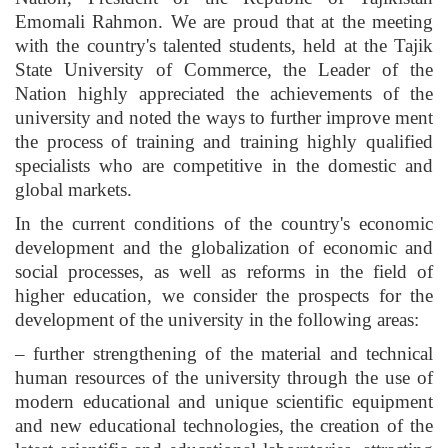
Emomali Rahmon. We are proud that at the meeting
with the country's talented students, held at the Tajik
State University of Commerce, the Leader of the
Nation highly appreciated the achievements of the
university and noted the ways to further improve ment
the process of training and training highly qualified
specialists who are competitive in the domestic and
global markets.
In the current conditions of the country's economic
development and the globalization of economic and
social processes, as well as reforms in the field of
higher education, we consider the prospects for the
development of the university in the following areas:
– further strengthening of the material and technical
human resources of the university through the use of
modern educational and unique scientific equipment
and new educational technologies, the creation of the