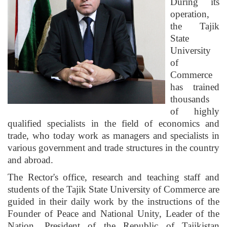
During its
operation,
the Tajik
State
University
of
Commerce
has trained
thousands
of highly
qualified specialists in the field of economics and
trade, who today work as managers and specialists in
various government and trade structures in the country
and abroad.
The Rector's office, research and teaching staff and
students of the Tajik State University of Commerce are
guided in their daily work by the instructions of the
Founder of Peace and National Unity, Leader of the
Nation, President of the Republic of Tajikistan