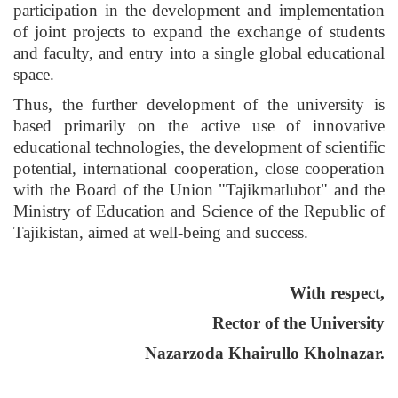
participation in the development and implementation
of joint projects to expand the exchange of students
and faculty, and entry into a single global educational
space.
Thus, the further development of the university is
based primarily on the active use of innovative
educational technologies, the development of scientific
potential, international cooperation, close cooperation
with the Board of the Union "Tajikmatlubot" and the
Ministry of Education and Science of the Republic of
Tajikistan, aimed at well-being and success.
With respect,
Rector of the University
Nazarzoda Khairullo Kholnazar.