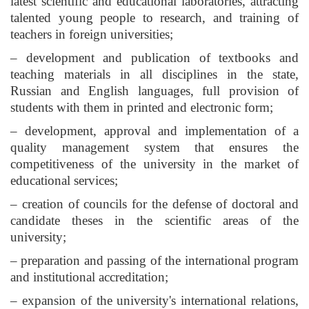
latest scientific and educational laboratories, attracting
talented young people to research, and training of
teachers in foreign universities;
– development and publication of textbooks and
teaching materials in all disciplines in the state,
Russian and English languages, full provision of
students with them in printed and electronic form;
– development, approval and implementation of a
quality management system that ensures the
competitiveness of the university in the market of
educational services;
– creation of councils for the defense of doctoral and
candidate theses in the scientific areas of the
university;
– preparation and passing of the international program
and institutional accreditation;
– expansion of the university's international relations,