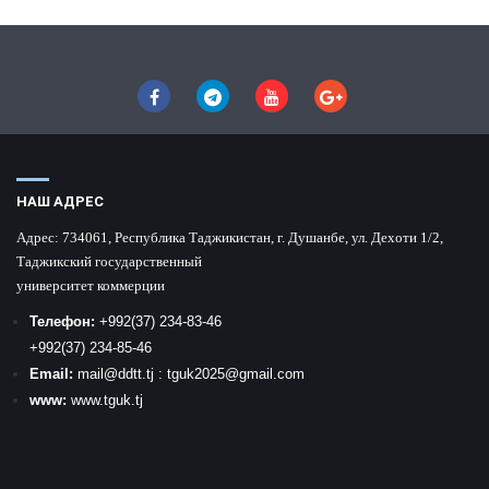
НАШ АДРЕС
Адрес:
734061, Республика Таджикистан, г. Душанбе, ул. Дехоти 1/2,
Таджикский государственный
университет коммерции
Телефон:
+992
(37) 234-83-46
+992
(37) 234-85-46
Email:
mail
@ddtt.tj
:
tguk2025@gmail.com
www:
www.tguk.tj