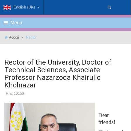
English (UK)
Menu
Асосӣ
Rector
Rector of the University, Doctor of
Technical Sciences, Associate
Professor Nazarzoda Khairullo
Kholnazar
Hits: 10150
Dear
friends!