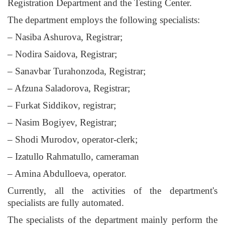
Registration Department and the Testing Center.
The department employs the following specialists:
– Nasiba Ashurova, Registrar;
– Nodira Saidova, Registrar;
– Sanavbar Turahonzoda, Registrar;
– Afzuna Saladorova, Registrar;
– Furkat Siddikov, registrar;
– Nasim Bogiyev, Registrar;
– Shodi Murodov, operator-clerk;
– Izatullo Rahmatullo, cameraman
– Amina Abdulloeva, operator.
Currently, all the activities of the department's
specialists are fully automated.
The specialists of the department mainly perform the