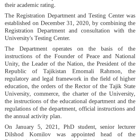
their academic rating.
The Registration Department and Testing Center was
established on December 31, 2020, by combining the
Registration Department and consultation with the
University's Testing Center.
The Department operates on the basis of the
instructions of the Founder of Peace and National
Unity, the Leader of the Nation, the President of the
Republic of Tajikistan Emomali Rahmon, the
regulatory and legal framework in the field of higher
education, the orders of the Rector of the Tajik State
University, commerce, the charter of the University,
the instructions of the educational department and the
regulations of the department, official instructions and
the annual activity plan.
On January 5, 2021, PhD student, senior lecturer
Dilshod Komilov was appointed head of the