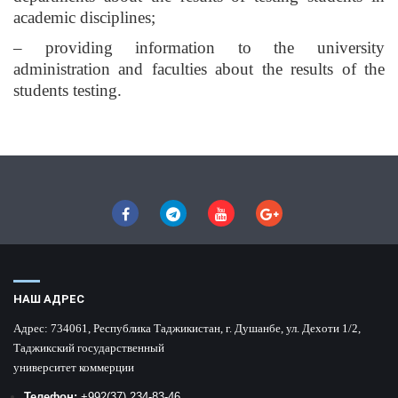
academic disciplines;
– providing information to the university
administration and faculties about the results of the
students testing.
НАШ АДРЕС
Адрес:
734061, Республика Таджикистан, г. Душанбе, ул. Дехоти 1/2,
Таджикский государственный
университет коммерции
Телефон:
+992
(37) 234-83-46