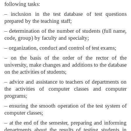
following tasks:
– inclusion in the test database of test questions
prepared by the teaching staff;
– determination of the number of students (full name,
code, group) by faculty and specialty;
– organization, conduct and control of test exams;
– on the basis of the order of the rector of the
university, make changes and additions to the database
on the activities of students;
– advice and assistance to teachers of departments on
the activities of computer classes and computer
programs;
– ensuring the smooth operation of the test system of
computer classes;
– at the end of the semester, preparing and informing
departments about the results of testing students in