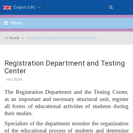
English (UK)
Menu
Асосӣ
Registration Department and Testing Center
Registration Department and Testing
Center
Hits: 3089
The Registration Department and the Testing Center,
as an important and necessary structural unit, register
all forms of educational activities of students during
their studies.
Specialists of the department monitor the organization
of the educational process of students and determine