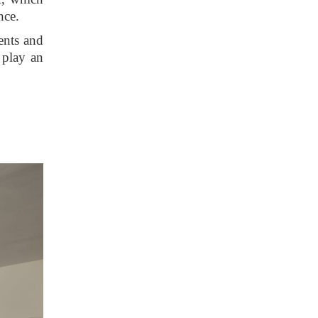
nce.
ents and
 play an