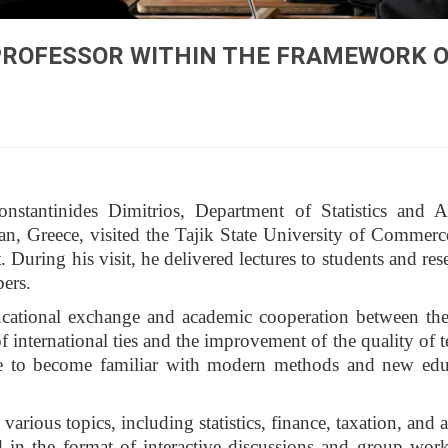
 PROFESSOR WITHIN THE FRAMEWORK 
tantinides Dimitrios, Department of Statistics and Ac
an, Greece, visited the Tajik State University of Commerc
uring his visit, he delivered lectures to students and rese
bers.
ucational exchange and academic cooperation between the
of international ties and the improvement of the quality of 
e to become familiar with modern methods and new edu
rious topics, including statistics, finance, taxation, and a
d in the format of interactive discussions and group wor