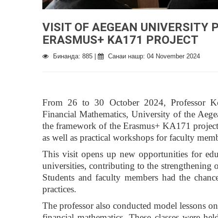
VISIT OF AEGEAN UNIVERSITY
ERASMUS+ KA171 PROJECT
Бинанда: 885 |
Санаи нашр: 04 November 2024
From 26 to 30 October 2024, Professor Kons
Financial Mathematics, University of the Aege
the framework of the Erasmus+ KA171 project. D
as well as practical workshops for faculty mem
This visit opens up new opportunities for ed
universities, contributing to the strengthening 
Students and faculty members had the chanc
practices.
The professor also conducted model lessons on va
financial mathematics. These classes were hel