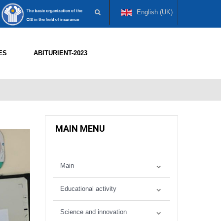
English (UK)
ES
ABITURIENT-2023
MAIN MENU
Main
Educational activity
Science and innovation