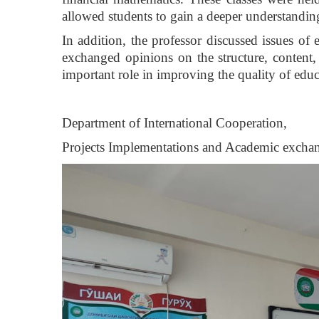
allowed students to gain a deeper understanding
In addition, the professor discussed issues of
exchanged opinions on the structure, content,
important role in improving the quality of edu
Department of International Cooperation,
Projects Implementations and Academic excha