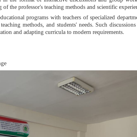
 of the professor's teaching methods and scientific experie
 educational programs with teachers of specialized departm
 teaching methods, and students' needs. Such discussions
cation and adapting curricula to modern requirements.
nge