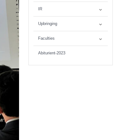
IR
Upbringing
Faculties
Abiturient-2023