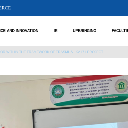
MERCE
NCE AND INNOVATION
IR
UPBRINGING
FACULTI
SSOR WITHIN THE FRAMEWORK OF ERASMUS+ KA171 PROJECT