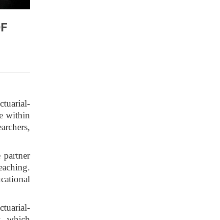
OF
tuarial-
e within
archers,
 partner
teaching.
cational
ctuarial-
k, which