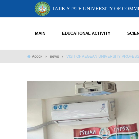
TAJIK STATE UNIVERSITY OF COM
MAIN
EDUCATIONAL ACTIVITY
SCIE
Асосӣ
news
VISIT OF AEGEAN UNIVERSITY PROFE