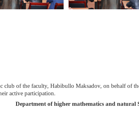
fic club of the faculty, Habibullo Maksadov, on behalf of th
ir active participation.
Department of higher mathematics and natural 