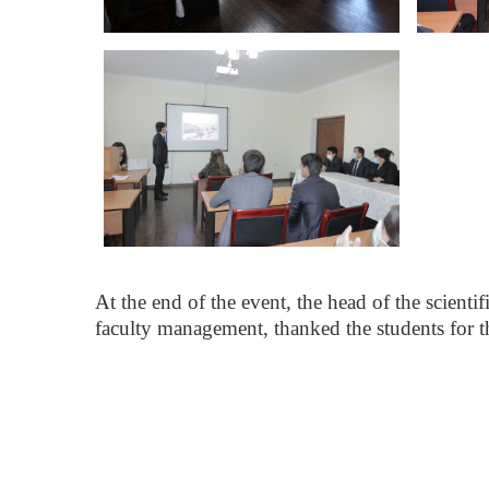
At the end of the event, the head of the scienti
faculty management, thanked the students for the