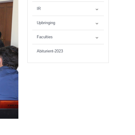
IR
Upbringing
Faculties
Abiturient-2023