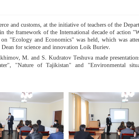
e and customs, at the initiative of teachers of the Depar
in the framework of the International decade of action "W
nar on "Ecology and Economics" was held, which was att
y Dean for science and innovation Loik Buriev.
Rakhimov, M. and S. Kudratov Teshuva made presentation
ater", "Nature of Tajikistan" and "Environmental situ