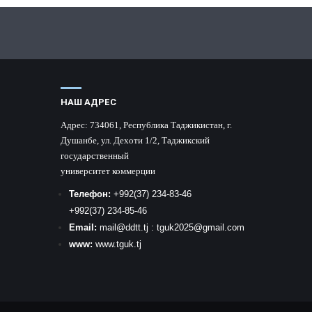
НАШ АДРЕС
Адрес:
734061, Республика Таджикистан, г.
Душанбе, ул. Дехоти 1/2, Таджикский
государственный
университет коммерции
Телефон:
+992
(37) 234-83-46
+992
(37) 234-85-46
Email:
mail
@ddtt.tj
:
tguk2025@gmail.com
www:
www.tguk.tj