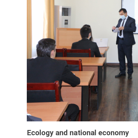
Ecology and national economy