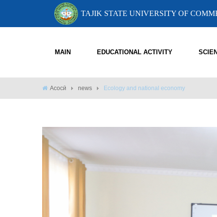
TAJIK STATE UNIVERSITY OF COM
MAIN
EDUCATIONAL ACTIVITY
SCIE
Асосӣ
news
Ecology and national economy