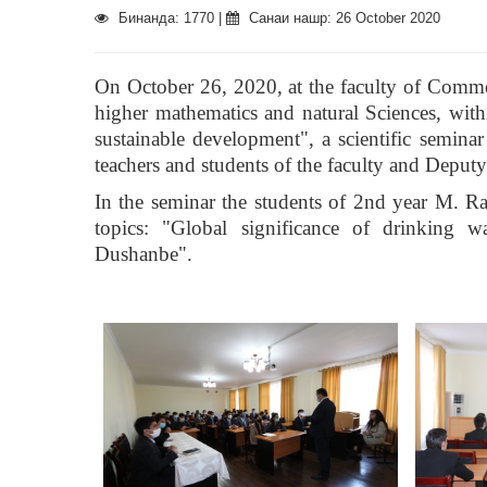
Бинанда: 1770 |
Санаи нашр: 26 October 2020
On October 26, 2020, at the faculty of Commerc
higher mathematics and natural Sciences, with
sustainable development", a scientific semi
teachers and students of the faculty and Deput
In the seminar the students of 2nd year M. 
topics: "Global significance of drinking w
Dushanbe".