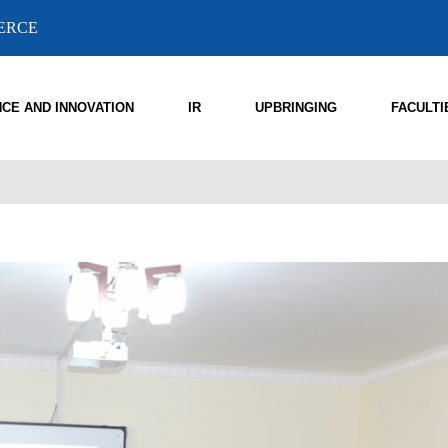
MERCE
NCE AND INNOVATION
IR
UPBRINGING
FACULTI