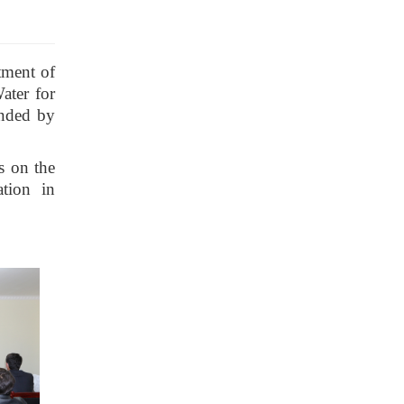
tment of
ater for
ended by
s on the
ation in