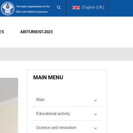
English (UK)
ES
ABITURIENT-2023
MAIN MENU
Main
Educational activity
Science and innovation