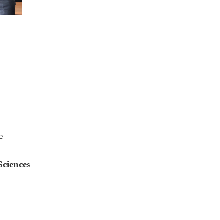
e
Sciences