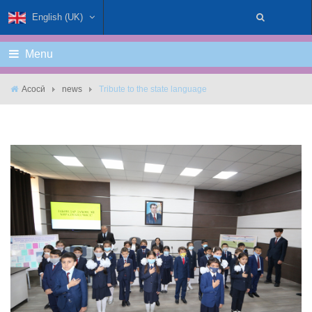
English (UK)
Menu
Асосӣ
news
Tribute to the state language