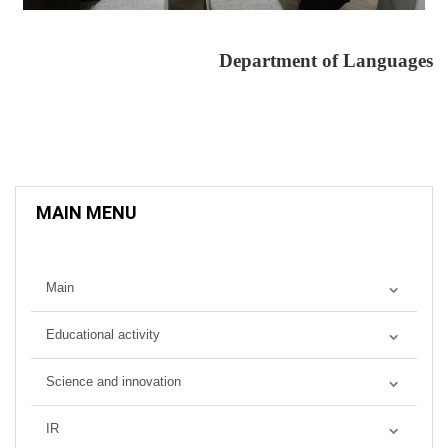
Department of Languages
MAIN MENU
Main
Educational activity
Science and innovation
IR