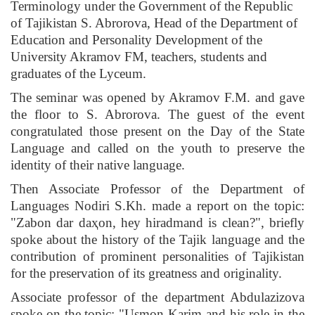
Terminology under the Government of the Republic
of Tajikistan S. Abrorova, Head of the Department of
Education and Personality Development of the
University Akramov FM, teachers, students and
graduates of the Lyceum.
The seminar was opened by Akramov F.M. and gave
the floor to S. Abrorova. The guest of the event
congratulated those present on the Day of the State
Language and called on the youth to preserve the
identity of their native language.
Then Associate Professor of the Department of
Languages ​​Nodiri S.Kh. made a report on the topic:
"Zabon dar daҳon, hey hiradmand is clean?", briefly
spoke about the history of the Tajik language and the
contribution of prominent personalities of Tajikistan
for the preservation of its greatness and originality.
Associate professor of the department Abdulazizova
spoke on the topic: "Usmon Karim and his role in the