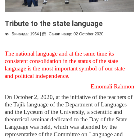
Tribute to the state language
Бинанда: 1954 |
Санаи нашр: 02 October 2020
The national language and at the same time its
consistent consolidation in the status of the state
language is the most important symbol of our state
and political independence.
Emomali Rahmon
On October 2, 2020, at the initiative of the teachers of
the Tajik language of the Department of Languages ​​
and the Lyceum of the University, a scientific and
theoretical seminar dedicated to the Day of the State
Language was held, which was attended by the
representative of the Committee on Language and