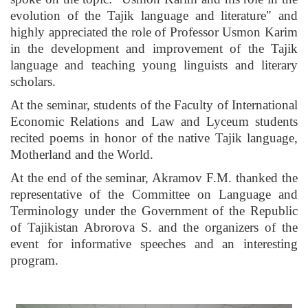
evolution of the Tajik language and literature" and
highly appreciated the role of Professor Usmon Karim
in the development and improvement of the Tajik
language and teaching young linguists and literary
scholars.
At the seminar, students of the Faculty of International
Economic Relations and Law and Lyceum students
recited poems in honor of the native Tajik language,
Motherland and the World.
At the end of the seminar, Akramov F.M. thanked the
representative of the Committee on Language and
Terminology under the Government of the Republic
of Tajikistan Abrorova S. and the organizers of the
event for informative speeches and an interesting
program.