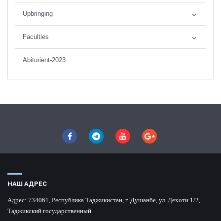
Upbringing
Faculties
Abiturient-2023
НАШ АДРЕС
Адрес:
734061, Республика Таджикистан, г. Душанбе, ул. Дехоти 1/2,
Таджикский государственный