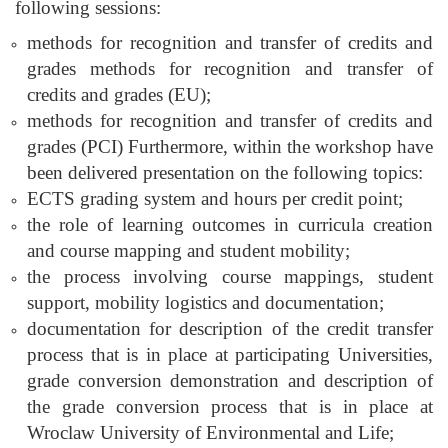
following sessions:
methods for recognition and transfer of credits and
grades methods for recognition and transfer of
credits and grades (EU);
methods for recognition and transfer of credits and
grades (PCI) Furthermore, within the workshop have
been delivered presentation on the following topics:
ECTS grading system and hours per credit point;
the role of learning outcomes in curricula creation
and course mapping and student mobility;
the process involving course mappings, student
support, mobility logistics and documentation;
documentation for description of the credit transfer
process that is in place at participating Universities,
grade conversion demonstration and description of
the grade conversion process that is in place at
Wroclaw University of Environmental and Life;