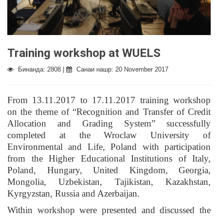
Training workshop at WUELS
Бинанда: 2808 |
Санаи нашр: 20 November 2017
From 13.11.2017 to 17.11.2017 training workshop
on the theme of “Recognition and Transfer of Credit
Allocation and Grading System” successfully
completed at the Wroclaw University of
Environmental and Life, Poland with participation
from the Higher Educational Institutions of Italy,
Poland, Hungary, United Kingdom, Georgia,
Mongolia, Uzbekistan, Tajikistan, Kazakhstan,
Kyrgyzstan, Russia and Azerbaijan.
Within workshop were presented and discussed the