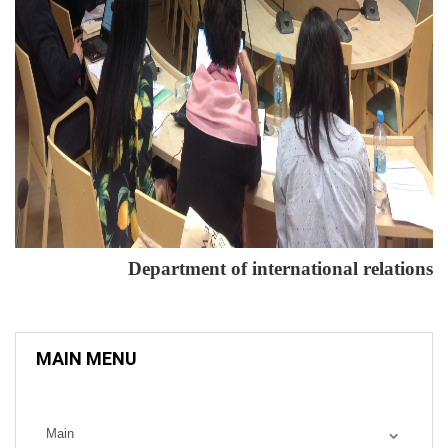
Department of international relations
MAIN MENU
Main