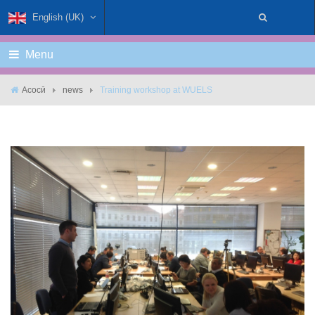
English (UK)
Menu
Асосӣ
news
Training workshop at WUELS