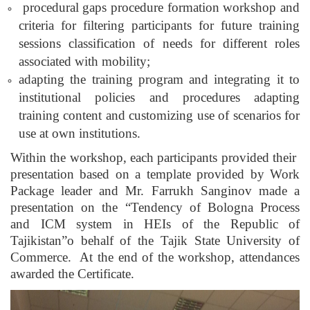
procedural gaps procedure formation workshop and
criteria for filtering participants for future training
sessions classification of needs for different roles
associated with mobility;
adapting the training program and integrating it to
institutional policies and procedures adapting
training content and customizing use of scenarios for
use at own institutions.
Within the workshop, each participants provided their
presentation based on a template provided by Work
Package leader and Mr. Farrukh Sanginov made a
presentation on the “Tendency of Bologna Process
and ICM system in HEIs of the Republic of
Tajikistan”o behalf of the Tajik State University of
Commerce. At the end of the workshop, attendances
awarded the Certificate.