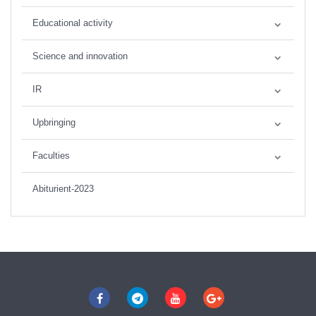
Educational activity
Science and innovation
IR
Upbringing
Faculties
Abiturient-2023