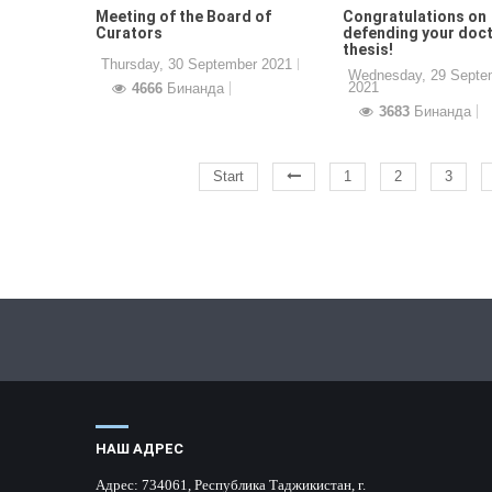
Meeting of the Board of
Congratulations on
Curators
defending your doct
thesis!
Thursday, 30 September 2021
Wednesday, 29 Septe
2021
4666
Бинанда
3683
Бинанда
Start
1
2
3
НАШ АДРЕС
Адрес:
734061, Республика Таджикистан, г.