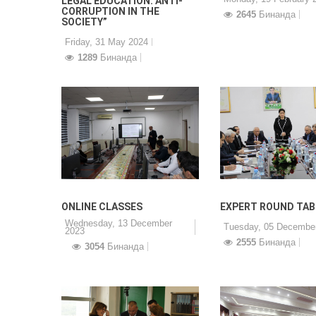
LEGAL EDUCATION: ANTI-
CORRUPTION IN THE
2645
Бинанда
SOCIETY”
Friday, 31 May 2024
1289
Бинанда
ONLINE CLASSES
EXPERT ROUND TAB
Wednesday, 13 December
Tuesday, 05 Decembe
2023
2555
Бинанда
3054
Бинанда