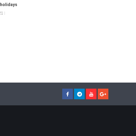
 holidays
21