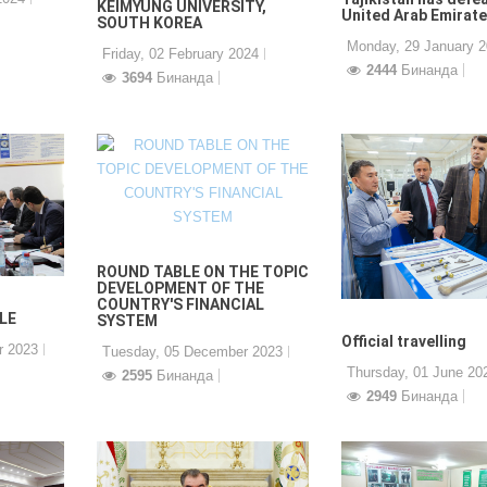
KEIMYUNG UNIVERSITY,
United Arab Emirat
SOUTH KOREA
Monday, 29 January 
Friday, 02 February 2024
2444
Бинанда
3694
Бинанда
ROUND TABLE ON THE TOPIC
DEVELOPMENT OF THE
COUNTRY'S FINANCIAL
LE
SYSTEM
Official travelling
r 2023
Tuesday, 05 December 2023
Thursday, 01 June 20
2595
Бинанда
2949
Бинанда