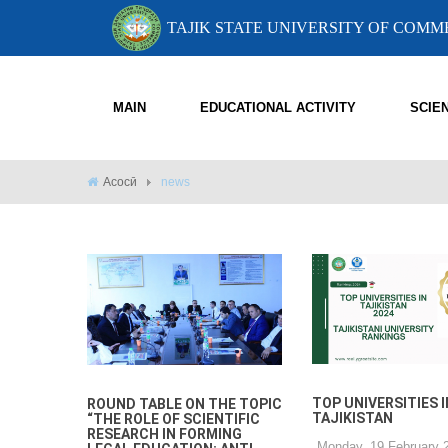
TAJIK STATE UNIVERSITY OF COM
MAIN
EDUCATIONAL ACTIVITY
SCIE
Асосӣ
news
TOP UNIVERSITIES I
ROUND TABLE ON THE TOPIC
TAJIKISTAN
“THE ROLE OF SCIENTIFIC
RESEARCH IN FORMING
Monday, 19 February 