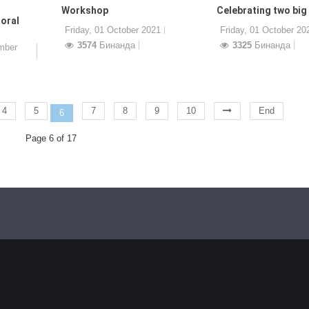
Workshop
Celebrating two big
oral
Friday, 01 October 2021
Friday, 01 October 20
3574
Бинанда
3325
Бинанда
mber
4
5
7
8
9
10
End
6
Page 6 of 17