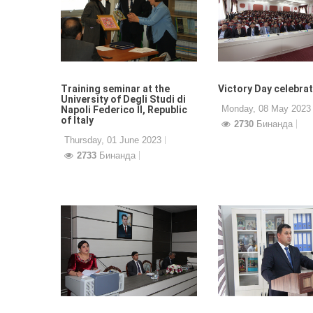
Training seminar at the
Victory Day celebra
University of Degli Studi di
Monday, 08 May 2023
Napoli Federico II, Republic
of Italy
2730
Бинанда
Thursday, 01 June 2023
2733
Бинанда