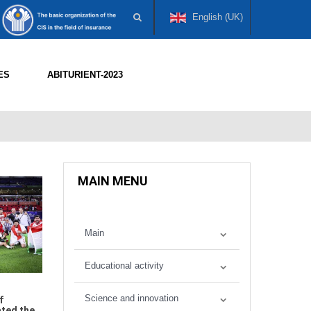
English (UK)
ES
ABITURIENT-2023
MAIN MENU
Main
Educational activity
Science and innovation
f
ated the