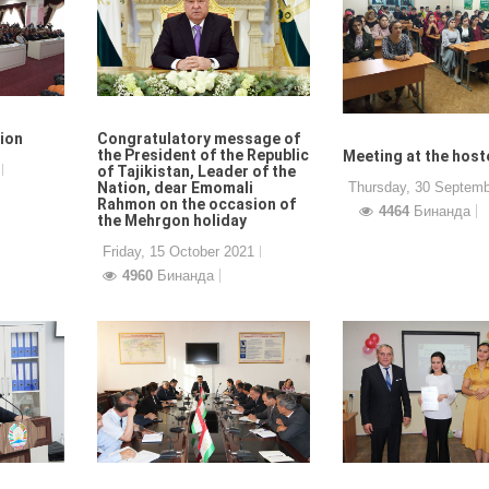
tion
Congratulatory message of
the President of the Republic
Meeting at the host
of Tajikistan, Leader of the
Nation, dear Emomali
Thursday, 30 Septemb
Rahmon on the occasion of
4464
Бинанда
the Mehrgon holiday
Friday, 15 October 2021
4960
Бинанда