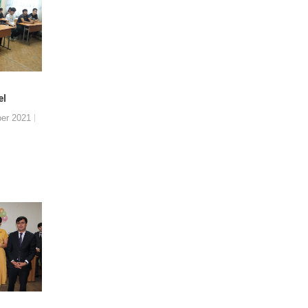
el
er 2021