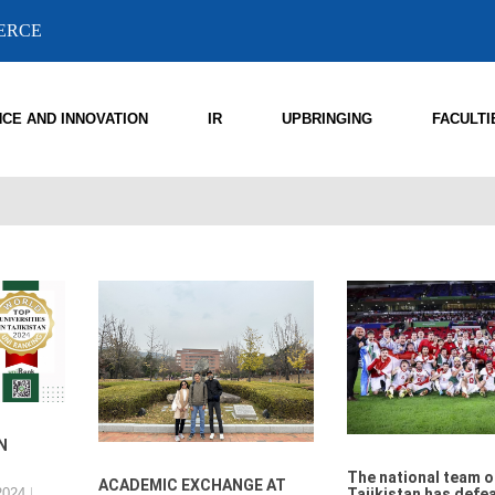
MERCE
NCE AND INNOVATION
IR
UPBRINGING
FACULTI
N
The national team o
ACADEMIC EXCHANGE AT
2024
Tajikistan has defe