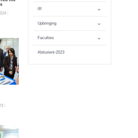
es
IR
2024
Upbringing
Faculties
Abiturient-2023
23