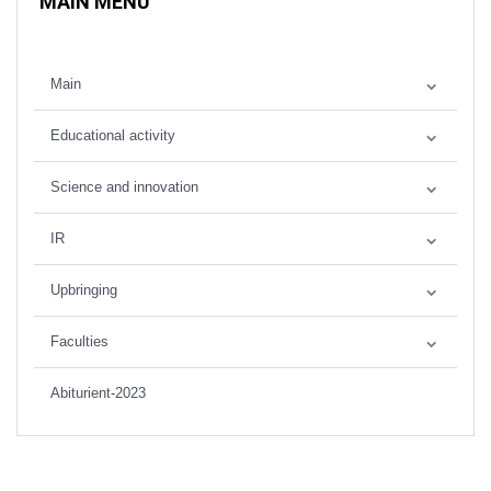
MAIN MENU
Main
Educational activity
Science and innovation
IR
Upbringing
Faculties
Abiturient-2023