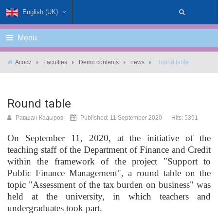
English (UK)
Menu
Асосӣ
Faculties
Demo contents
news
Round table
Round table
Равшан Кадыров
Published: 11 September 2020
Hits: 5391
On September 11, 2020, at the initiative of the
teaching staff of the Department of Finance and Credit
within the framework of the project "Support to
Public Finance Management", a round table on the
topic "Assessment of the tax burden on business" was
held at the university, in which teachers and
undergraduates took part.