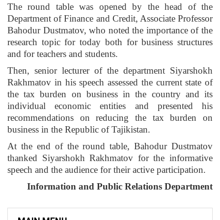
The round table was opened by the head of the
Department of Finance and Credit, Associate Professor
Bahodur Dustmatov, who noted the importance of the
research topic for today both for business structures
and for teachers and students.
Then, senior lecturer of the department Siyarshokh
Rakhmatov in his speech assessed the current state of
the tax burden on business in the country and its
individual economic entities and presented his
recommendations on reducing the tax burden on
business in the Republic of Tajikistan.
At the end of the round table, Bahodur Dustmatov
thanked Siyarshokh Rakhmatov for the informative
speech and the audience for their active participation.
Information and Public Relations Department