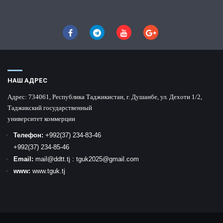
НАШ АДРЕС
Адрес:
734061, Республика Таджикистан, г. Душанбе, ул. Дехоти 1/2,
Таджикский государственный
университет коммерции
Телефон:
+992
(37) 234-83-46
+992
(37) 234-85-46
Email:
mail
@ddtt.tj
:
tguk2025@gmail.com
www:
www.tguk.tj