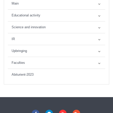
Main
Educational activity
Science and innovation
IR
Upbringing
Faculties
Abiturient-2023