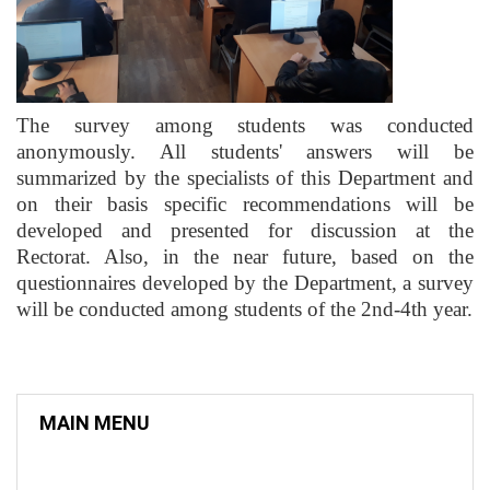
The survey among students was conducted
anonymously. All students' answers will be
summarized by the specialists of this Department and
on their basis specific recommendations will be
developed and presented for discussion at the
Rectorat. Also, in the near future, based on the
questionnaires developed by the Department, a survey
will be conducted among students of the 2nd-4th year.
MAIN MENU