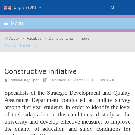
English (UK)
Menu
Асосӣ
Faculties
Demo contents
news
Constructive initiative
Constructive initiative
Равшан Кадыров
Published: 03 March 2020
Hits: 4500
Specialists of the Strategic Development and Quality
Assurance Department conducted an online survey
among first-year students in order to identify the level
of their adaptation to the conditions of study at the
university and develop effective measures to improve
the quality of education and study conditions for