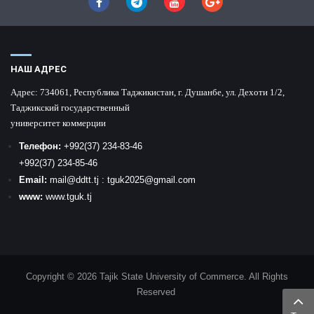
НАШ АДРЕС
Адрес:
734061, Республика Таджикистан, г. Душанбе, ул. Дехоти 1/2,
Таджикский государственный
университет коммерции
Телефон:
+992
(37) 234-83-46
+992
(37) 234-85-46
Email:
mail
@ddtt.tj
:
tguk2025@gmail.com
www:
www.tguk.tj
Copyright © 2026 Tajik State University of Commerce. All Rights
Reserved