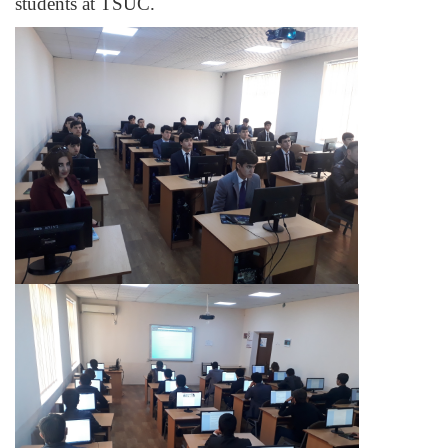
students at TSUС.