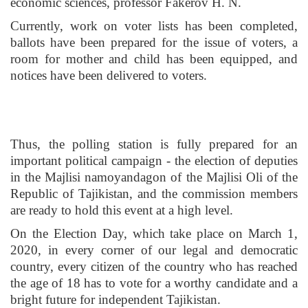
economic sciences, professor Fakerov H. N.
Currently, work on voter lists has been completed,
ballots have been prepared for the issue of voters, a
room for mother and child has been equipped, and
notices have been delivered to voters.
Thus, the polling station is fully prepared for an
important political campaign - the election of deputies
in the Majlisi namoyandagon of the Majlisi Oli of the
Republic of Tajikistan, and the commission members
are ready to hold this event at a high level.
On the Election Day, which take place on March 1,
2020, in every corner of our legal and democratic
country, every citizen of the country who has reached
the age of 18 has to vote for a worthy candidate and a
bright future for independent Tajikistan.