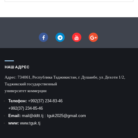
НАШ АДРЕС
Адрес:
734061, Республика Таджикистан, г. Душанбе, ул. Дехоти 1/2,
Таджикский государственный
университет коммерции
Телефон:
+992
(37) 234-83-46
+992
(37) 234-85-46
Email:
mail
@ddtt.tj
:
tguk2025@gmail.com
www:
www.tguk.tj