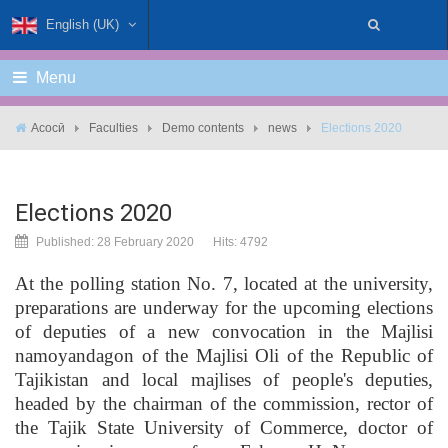
English (UK)
Menu
Асосӣ
Faculties
Demo contents
news
Elections 2020
Elections 2020
Published: 28 February 2020
Hits: 4792
At the polling station No. 7, located at the university,
preparations are underway for the upcoming elections
of deputies of a new convocation in the Majlisi
namoyandagon of the Majlisi Oli of the Republic of
Tajikistan and local majlises of people's deputies,
headed by the chairman of the commission, rector of
the Tajik State University of Commerce, doctor of