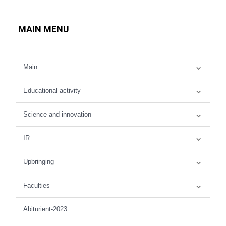
MAIN MENU
Main
Educational activity
Science and innovation
IR
Upbringing
Faculties
Abiturient-2023