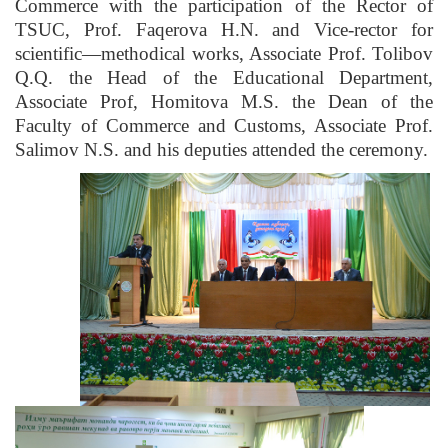
Commerce with the participation of the Rector of
TSUC, Prof. Faqerova H.N. and Vice-rector for
scientific—methodical works, Associate Prof. Tolibov
Q.Q. the Head of the Educational Department,
Associate Prof, Homitova M.S. the Dean of the
Faculty of Commerce and Customs, Associate Prof.
Salimov N.S. and his deputies attended the ceremony.