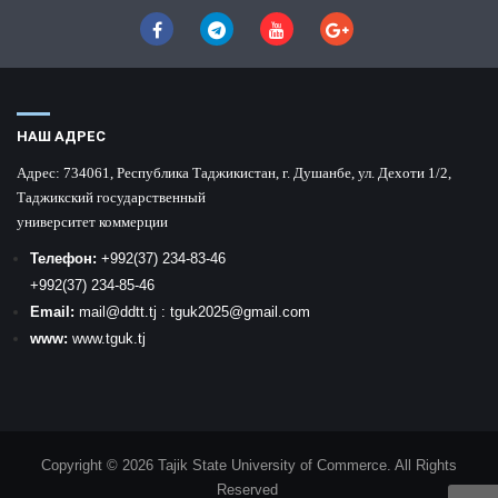
НАШ АДРЕС
Адрес:
734061, Республика Таджикистан, г. Душанбе, ул. Дехоти 1/2,
Таджикский государственный
университет коммерции
Телефон:
+992
(37) 234-83-46
+992
(37) 234-85-46
Email:
mail
@ddtt.tj
:
tguk2025@gmail.com
www:
www.tguk.tj
Copyright © 2026 Tajik State University of Commerce. All Rights
Reserved