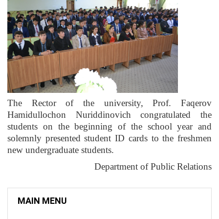
The Rector of the university, Prof. Faqerov
Hamidullochon Nuriddinovich congratulated the
students on the beginning of the school year and
solemnly presented student ID cards to the freshmen
new undergraduate students.
Department of Public Relations
MAIN MENU