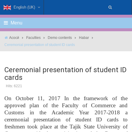
English (UK)
Menu
Асосӣ
Faculties
Demo contents
Habar
Ceremonial presentation of student ID cards
Ceremonial presentation of student ID
cards
Hits: 6221
On October 11, 2017 In the framework of the
approved plan of the Faculty of Commerce and
Customs in the Academic Year 2017-2018 a
ceremonial presentation of student ID cards to
freshmen took place at the Tajik State University of