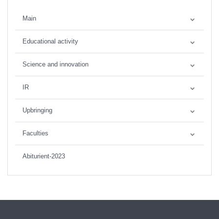
Main
Educational activity
Science and innovation
IR
Upbringing
Faculties
Abiturient-2023