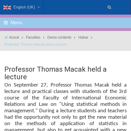
English (UK)
Menu
Асосӣ
Faculties
Demo contents
Habar
Professor Thomas Macak held a lecture
Professor Thomas Macak held a
lecture
On September 27, Professor Thomas Macak held a
lecture and practical classes with students of the 3rd
course of the Faculty of International Economic
Relations and Law on "Using statistical methods in
management." During a lecture students and teachers
had the opportunity not only to get the new material
on the methods of application of statistics in
management, but also to get acquainted with a new