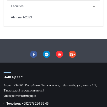
Faculties
Abiturient-2023
НАШ АДРЕС
Адрес:
734061, Республика Таджикистан, г. Душанбе, ул. Дехоти 1/2,
Таджикский государственный
университет коммерции
Телефон:
+992
(37) 234-83-46