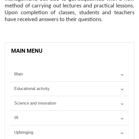
method of carrying out lectures and practical lessons.
Upon completion of classes, students and teachers
have received answers to their questions.
MAIN MENU
Main
Educational activity
Science and innovation
IR
Upbringing