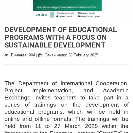
DEVELOPMENT OF EDUCATIONAL
PROGRAMS WITH A FOCUS ON
SUSTAINABLE DEVELOPMENT
Бинанда: 904 |
Санаи нашр: 28 February 2025
The Department of International Cooperation,
Project Implementation, and Academic
Exchange invites teachers to take part in a
series of trainings on the development of
educational programs, which will be held in
online and offline formats. The trainings will be
held from 11 to 27 March 2025 within the