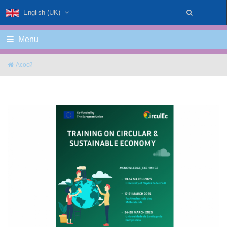
English (UK)
Menu
Асосӣ