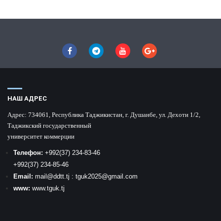
НАШ АДРЕС
Адрес:
734061, Республика Таджикистан, г. Душанбе, ул. Дехоти 1/2,
Таджикский государственный
университет коммерции
Телефон:
+992
(37) 234-83-46
+992
(37) 234-85-46
Email:
mail
@ddtt.tj
:
tguk2025@gmail.com
www:
www.tguk.tj