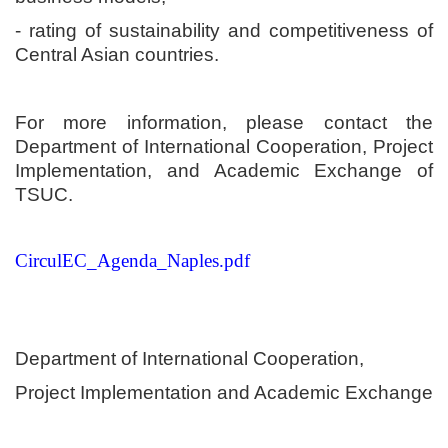
- rating of sustainability and competitiveness of
Central Asian countries.
For more information, please contact the
Department of International Cooperation, Project
Implementation, and Academic Exchange of
TSUC.
CirculEC_Agenda_Naples.pdf
Department of International Cooperation,
Project Implementation and Academic Exchange