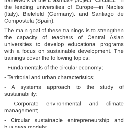
framework of the Erasmus+ project "CirculEc" in
the leading universities of Europe—in Naples
(Italy), Bielefeld (Germany), and Santiago de
Compostela (Spain).
The main goal of these trainings is to strengthen
the capacity of teachers of Central Asian
universities to develop educational programs
with a focus on sustainable development. The
trainings cover the following topics:
- Fundamentals of the circular economy;
- Territorial and urban characteristics;
- A systems approach to the study of
sustainability;
- Corporate environmental and climate
management;
- Circular sustainable entrepreneurship and
business models;