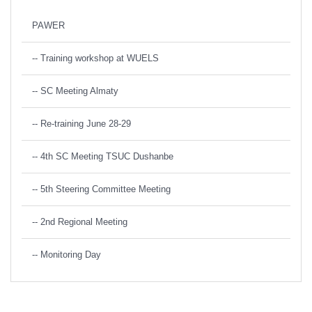
PAWER
-- Training workshop at WUELS
-- SC Meeting Almaty
-- Re-training June 28-29
-- 4th SC Meeting TSUC Dushanbe
-- 5th Steering Committee Meeting
-- 2nd Regional Meeting
-- Monitoring Day