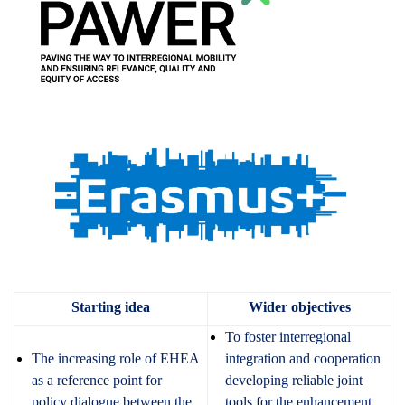
Starting idea
Wider objectives
To foster interregional
The increasing role of EHEA
integration and cooperation
as a reference point for
developing reliable joint
policy dialogue between the
tools for the enhancement