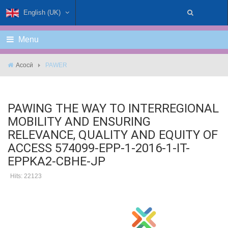
English (UK)
Menu
Асосӣ
PAWER
PAWING THE WAY TO INTERREGIONAL
MOBILITY AND ENSURING
RELEVANCE, QUALITY AND EQUITY OF
ACCESS 574099-EPP-1-2016-1-IT-
EPPKA2-CBHE-JP
Hits: 22123