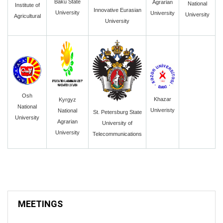
Baku State
Agrarian
National
Institute of
Innovative Eurasian
University
University
University
Agricultural
University
Osh
Khazar
Kyrgyz
National
Univeristy
National
St. Petersburg State
University
Agrarian
University of
University
Telecommunications
MEETINGS