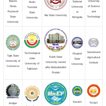
University
Batumi
National
Akaki
of Science
Shota
University
Tsereteli
and
Rustaveli
of
State
Illia State University
Technology
State
Mongolia
University
University
Samarkand
Technological
Khujand
Tajik State
Kulob State
Agricultural
state
State
University of
University named
Institute
University of
University
Commerce
after Abduabdulloh
Tajikistan
Rudaki
Kazakh
Kyrgyz
Andijan