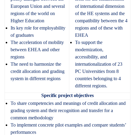
E
uropean
Union and several
of international dimension
regions of the world on
of the HE systems and the
Higher Education
compatibility between the 4
Its key role for employability
regions and of these with
of graduates
EHEA
The acceleration of mobility
To support the
between EHEA and other
modernization,
regions
accessibility, and
The need to harmonize the
internationalization of 23
credit allocation and grading
PC Universities from 8
system in different regions
countries belonging to 4
different regions.
Specific project objectives
To share competencies and meanings of credit allocation and
grading system and their recognition and transfer for a
common methodology
To implement concrete pilot examples and compare students’
performances