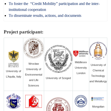
To foster the “Credit Mobility” participation and the inter-
institutional cooperation
To disseminate results, actions, and documents
Project participant:
Middlesex
Wrocław
University of
University
University of
Chemical
University of
London
Environmental
Technology
L’Aquila, Italy
University of Szeged
and Life
and Metallurgy
Sciences
Mongolian