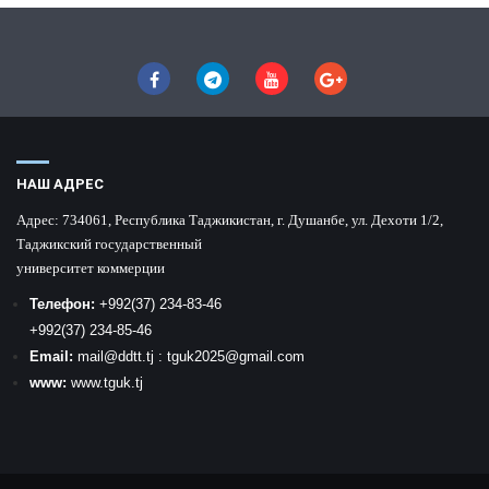
НАШ АДРЕС
Адрес:
734061, Республика Таджикистан, г. Душанбе, ул. Дехоти 1/2,
Таджикский государственный
университет коммерции
Телефон:
+992
(37) 234-83-46
+992
(37) 234-85-46
Email:
mail
@ddtt.tj
:
tguk2025@gmail.com
www:
www.tguk.tj